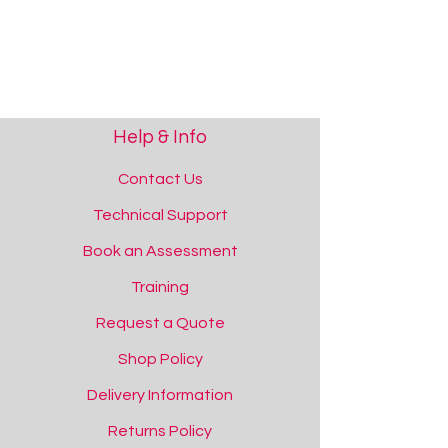
Sensory Packs
Sensory Packs
Help & Info
Contact Us
Technical Support
Book an Assessment
Training
Request a Quote
Shop Policy
Delivery Information
Returns Policy