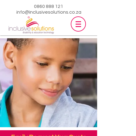
0860 888 121
info@inclusivesolutions.co.za