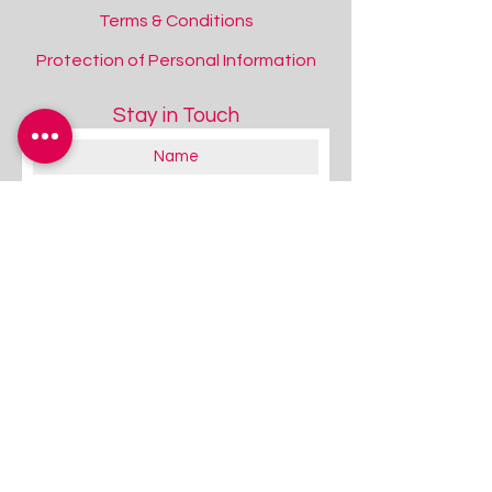
Terms & Conditions
Protection of Personal Information
Stay in Touch
Rompa®​ Interactive Range
Rompa®​ Interactive Range
About you:
Educator
Therapist
Family / Individual / Parent
Government Official
Other