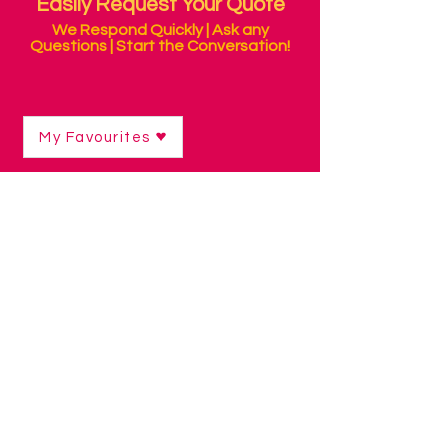
Easily Request Your Quote
We Respond Quickly | Ask any
Questions | Start the Conversation!
My Favourites
Sensory Products
Shop
/
Sensory Products
Sensory Rooms can help people who
need support in regulating their
responses to stimuli in their
environment.
Sound, touch, smell, sight and
movement are all experienced
differently and some people benefit from
being able to control these elements
around them, to prevent feeling
overwhelmed.
Our Sensory Packs include our most
useful and popular products, based on
real experience and feedback.