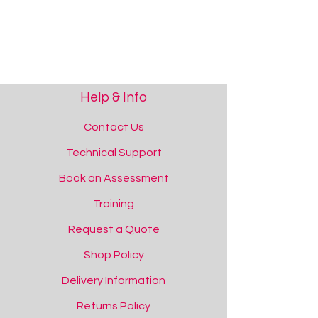
Help & Info
Contact Us
Technical Support
Book an Assessment
Training
Request a Quote
Shop Policy
Delivery Information
Returns Policy