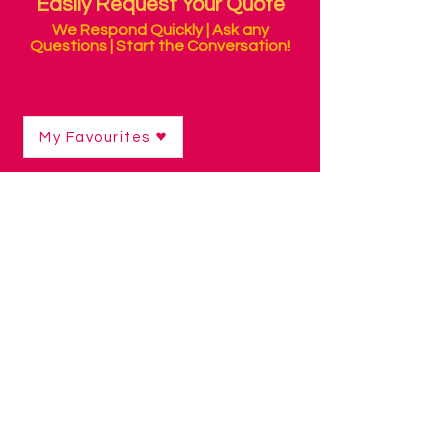
Easily Request Your Quote
We Respond Quickly | Ask any
Questions | Start the Conversation!
My Favourites
Sensory Packs
Shop
/
Sensory Products
/
Sensory Packs
We've included some of our favourite
things in these sensory packs! The
perfect choice when you don't know
where to start on your sensory journey,
or would like a variety of resources for
each sense.
Super easy to use, the packs contain an
info sheet with ideas on how to use the
products for therapy and play.
Ideal for parents, schools and hospital
therapists.
Refine by