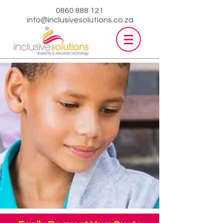
0860 888 121
info@inclusivesolutions.co.za