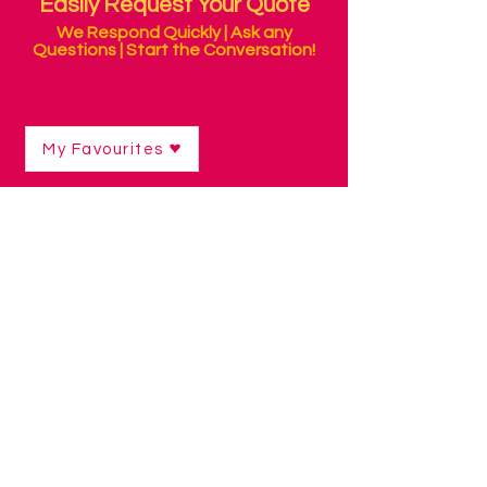
Easily Request Your Quote
We Respond Quickly | Ask any
Questions | Start the Conversation!
My Favourites
Shop
/
Sensory Products