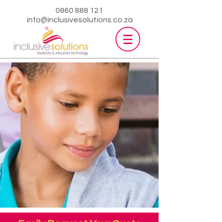
0860 888 121
info@inclusivesolutions.co.za