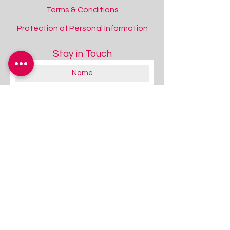
Terms & Conditions
Protection of Personal Information
Stay in Touch
SENse Micro Interactive Floor Projector
SENse Micro Interactive Floor Projector
Add to Quote
Space Projector Saver Pack
Space Projector Saver Pack
Add to Quote
About you:
Educator
Therapist
Family / Individual / Parent
Government Official
Other