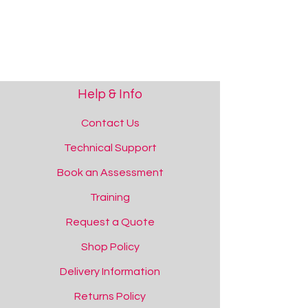
Help & Info
Contact Us
Technical Support
Book an Assessment
Training
Request a Quote
Shop Policy
Delivery Information
Returns Policy