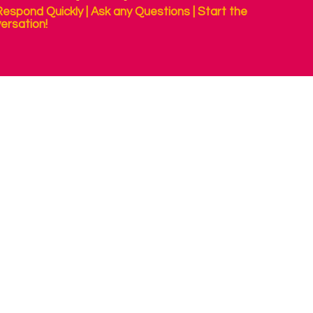
espond Quickly | Ask any Questions | Start the
ersation!