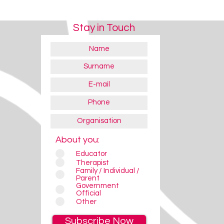
Stay in Touch
About you:
Educator
Therapist
Family / Individual /
Parent
Government
Official
Other
Subscribe Now