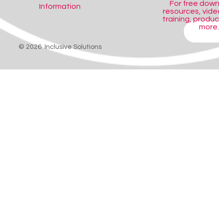
For free dow
Information
resources, video
training, produ
more..
SHOP
© 2026 Inclusive Solutions
gned to inspire children's creativity and develop auditory skills.