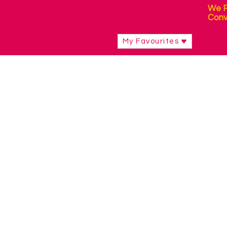
We R
Conv
My Favourites
Shop
/
Sensory Products
/
Sensory Packs