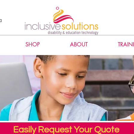
a
SHOP
ABOUT
TRAIN
Easily Request Your Quote