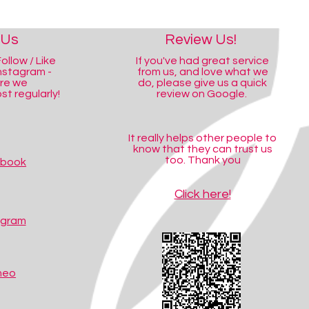
 Us
Review Us!
ollow / Like
If you've had great service
nstagram -
from us, and love what we
ere we
do, please give us a quick
t regularly!
review on Google.
It really helps other people to
know that they can trust us
too. Thank you
ebook
Click here!
agram
meo