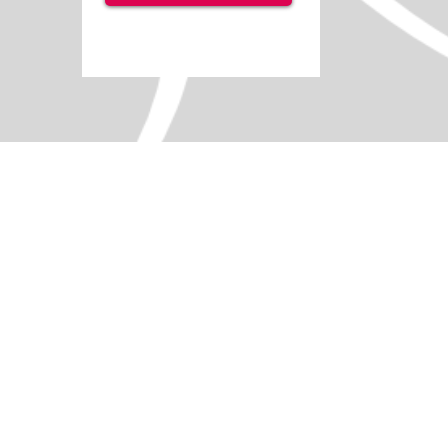
+7
+6
+5
+4
+3
+2
Sounds Sensory Pack
SKU
IS3212
Add More
Add to Quote Request
Go to Quote Request
Product Details
A comprehensive musical instrument set desi
Fun musical activities for classrooms.