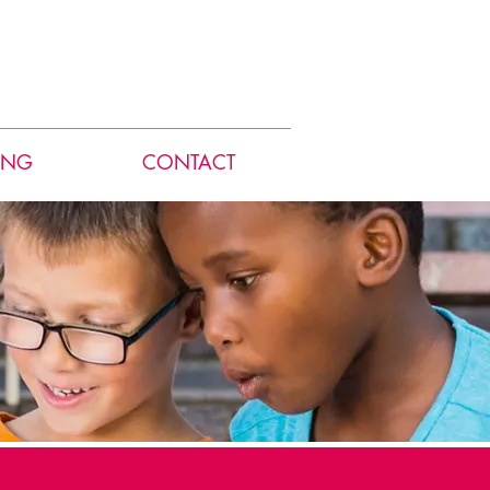
ING
CONTACT