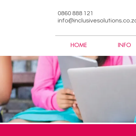
0860 888 121
info@inclusivesolutions.co.z
HOME
INFO