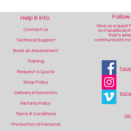
Follow
Help & Info
Give us a quick F
Contact Us
on FaceBook/I
that's wh
communicate mos
Technical Support
Book an Assessment
Training
Fac
Request a Quote
Shop Policy
Delivery Information
Inst
Returns Policy
Terms & Conditions
Vi
Protection of Personal