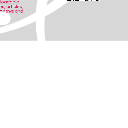
nloadable
s, articles,
ct news and
.