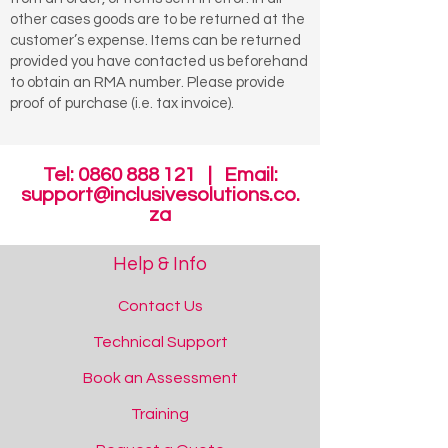
other cases goods are to be returned at the
customer’s expense. Items can be returned
provided you have contacted us beforehand
to obtain an RMA number. Please provide
proof of purchase (i.e. tax invoice).
Tel:
0860 888 121
| Email:
support@inclusivesolutions.co.
za
Help & Info
Contact Us
Technical Support
Book an Assessment
Training