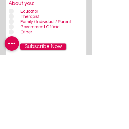
About you:
Educator
Therapist
Family / Individual / Parent
Government Official
Other
Subscribe Now
Follow Us
Give us a quick Follow / Like on
FaceBook/Instagram - that's
where we communicate most
regularly!