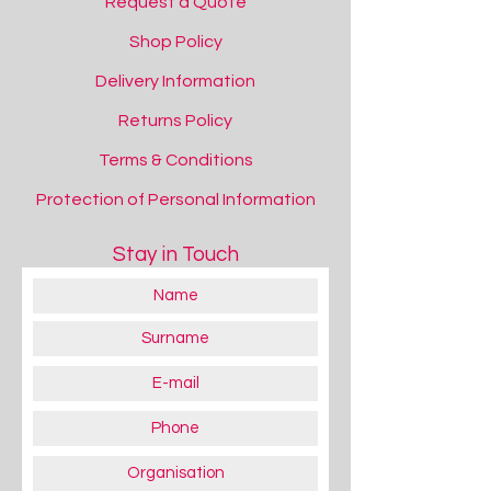
Request a Quote
Shop Policy
Delivery Information
Returns Policy
Terms & Conditions
Protection of Personal Information
Stay in Touch