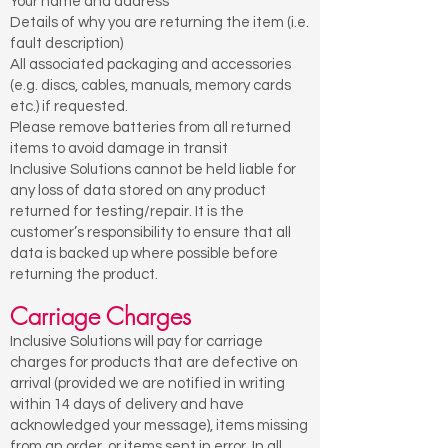
Your name and address
Details of why you are returning the item (i.e.
fault description)
All associated packaging and accessories
(e.g. discs, cables, manuals, memory cards
etc.) if requested.
Please remove batteries from all returned
items to avoid damage in transit
Inclusive Solutions cannot be held liable for
any loss of data stored on any product
returned for testing/repair. It is the
customer’s responsibility to ensure that all
data is backed up where possible before
returning the product.
Carriage Charges
Inclusive Solutions will pay for carriage
charges for products that are defective on
arrival (provided we are notified in writing
within 14 days of delivery and have
acknowledged your message), items missing
from an order, or items sent in error. In all