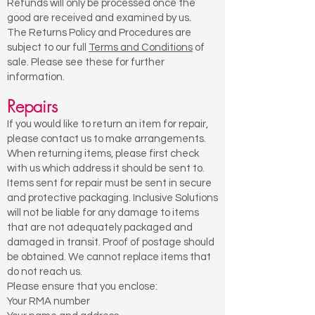
Refunds will only be processed once the
good are received and examined by us.
The Returns Policy and Procedures are
subject to our full
Terms and Conditions
of
sale. Please see these for further
information.
Repairs
If you would like to return an item for repair,
please contact us to make arrangements.
When returning items, please first check
with us which address it should be sent to.
Items sent for repair must be sent in secure
and protective packaging. Inclusive Solutions
will not be liable for any damage to items
that are not adequately packaged and
damaged in transit. Proof of postage should
be obtained. We cannot replace items that
do not reach us.
Please ensure that you enclose:
Your RMA number