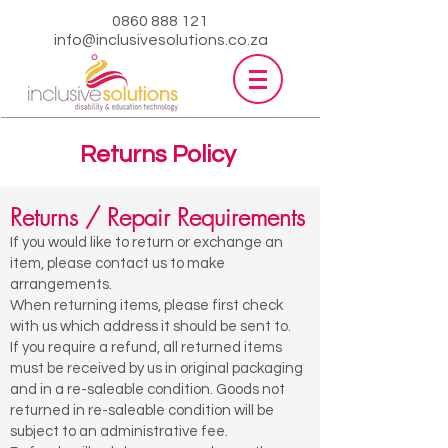
0860 888 121
info@inclusivesolutions.co.za
Returns Policy
Returns / Repair Requirements
If you would like to return or exchange an
item, please contact us to make
arrangements.
When returning items, please first check
with us which address it should be sent to.
If you require a refund, all returned items
must be received by us in original packaging
and in a re-saleable condition. Goods not
returned in re-saleable condition will be
subject to an administrative fee.