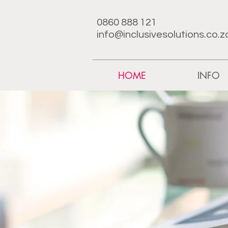
0860 888 121
info@inclusivesolutions.co.z
HOME
INFO