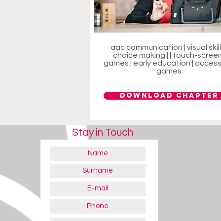
aac communication | visual skills
choice making | | touch-screen
games | early education | access
games
Download Chapter
Stay in Touch