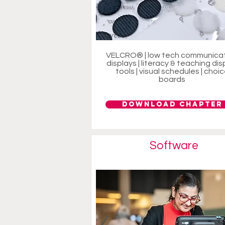
VELCRO® | low tech communica
displays | literacy & teaching dis
tools | visual schedules | choi
boards
Download Chapter
Software