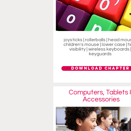
joysticks | rollerballs | head mous
children's mouse | lower case | h
visibility | wireless keyboards 
keyguards
Download Chapter
Computers, Tablets 
Accessories