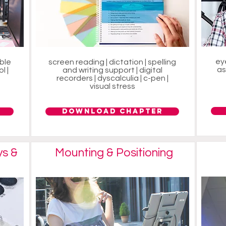
ey
able
screen reading | dictation | spelling
as
l |
and writing support | digital
recorders | dyscalculia | c-pen |
visual stress
Download Chapter
ys &
Mounting & Positioning