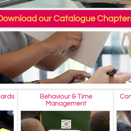
Download our Catalogue Chapter
oards
Behaviour & Time
Com
Management