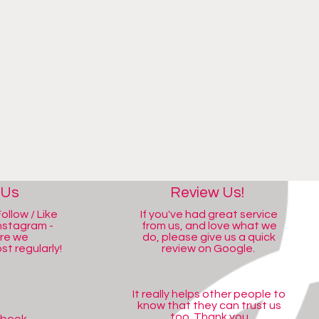
 Us
Review Us!
ollow / Like
If you've had great service
nstagram -
from us, and love what we
ere we
do, please give us a quick
t regularly!
review on Google.
It really helps other people to
know that they can trust us
too. Thank you