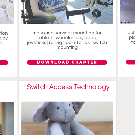
bub
mounting service | mounting for
tion
pl
tablets, wheelchairs, beds,
play
to
joysticks | rolling floor stands | switch
ce
mounting
Download Chapter
Switch Access Technology