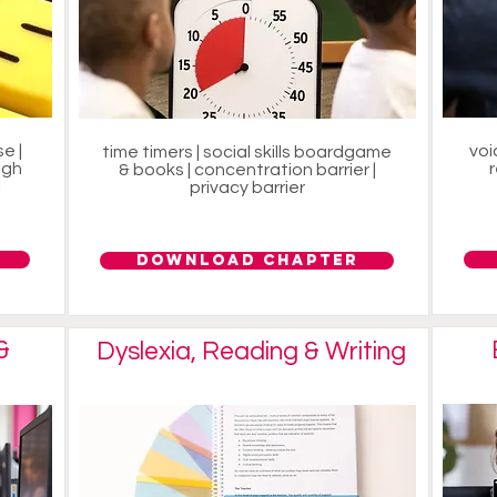
e |
voi
time timers | social skills boardgame
igh
& books | concentration barrier |
|
privacy barrier
Download Chapter
&
Dyslexia, Reading & Writing