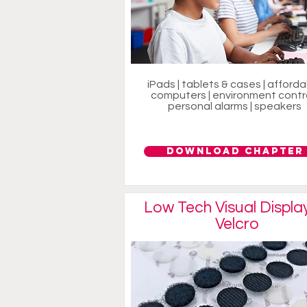
iPads | tablets & cases | afford
computers | environment contro
personal alarms | speakers
Download Chapter
Low Tech Visual Displa
Velcro