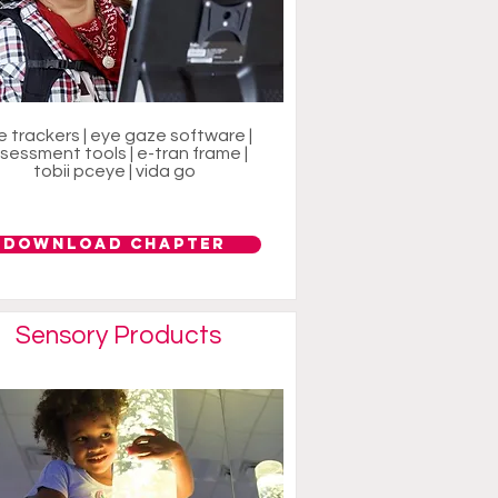
e trackers | eye gaze software |
sessment tools | e-tran frame |
tobii pceye | vida go
Download Chapter
Sensory Products