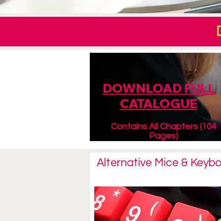
DOWNLOAD FULL
CATALOGUE
Contains All Chapters (104
Pages)
Alternative Mice & Keyb