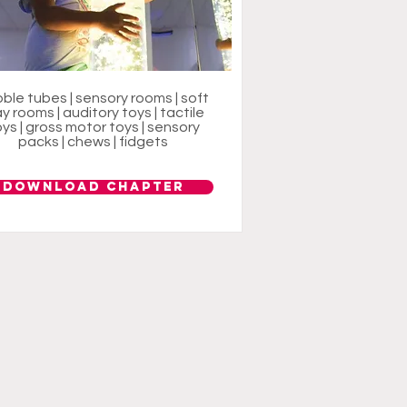
ble tubes | sensory rooms | soft
ay rooms | auditory toys | tactile
ys | gross motor toys | sensory
packs | chews | fidgets
Download Chapter