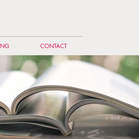
ING
CONTACT