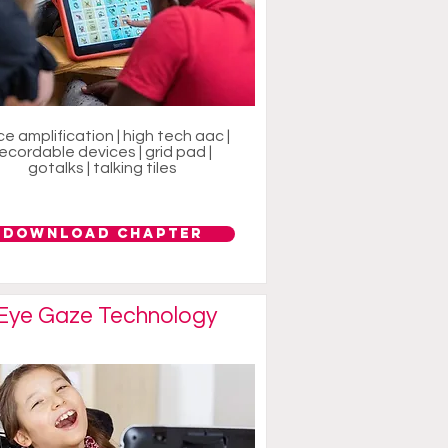
ce amplification | high tech aac |
recordable devices | grid pad |
gotalks | talking tiles
Download Chapter
Eye Gaze Technology