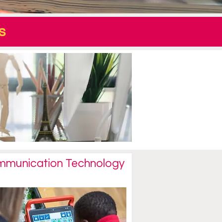
s
munication Technology