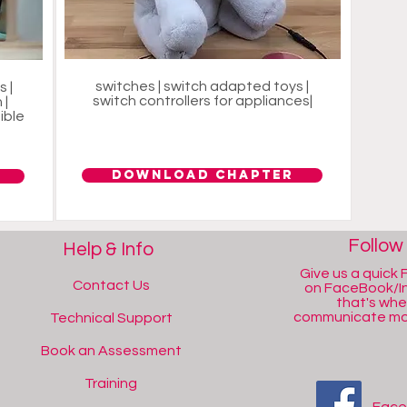
switches | switch adapted toys |
 |
switch controllers for appliances|
 |
ible
Download Chapter
Follow
Help & Info
Give us a quick F
Contact Us
on FaceBook/I
that's wh
communicate mos
Technical Support
Book an Assessment
Training