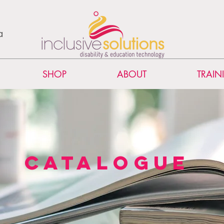
a
SHOP
ABOUT
TRAIN
catalogue