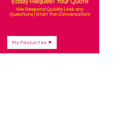
Easily Request Your Quote
We Respond Quickly | Ask any
Questions | Start the Conversation!
My Favourites
Shop
/
Sensory Products