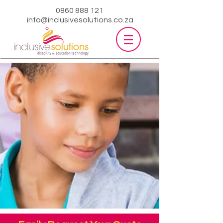
0860 888 121
info@inclusivesolutions.co.za