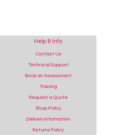
Help & Info
Space Projector
Space Projector
Contact Us
Add to Quote
Technical Support
Book an Assessment
Training
Request a Quote
Shop Policy
Delivery Information
Returns Policy