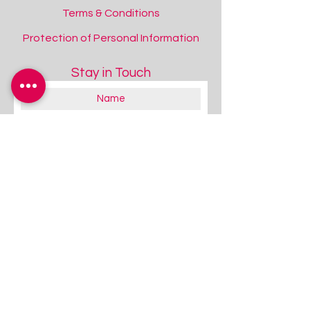
Terms & Conditions
Protection of Personal Information
Stay in Touch
About you:
Educator
Therapist
Family / Individual / Parent
Government Official
Other