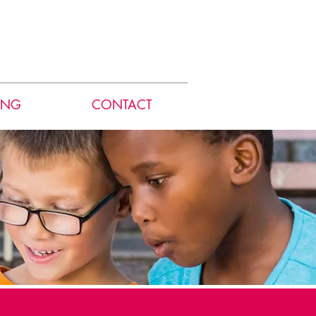
ING
CONTACT