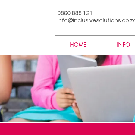
0860 888 121
info@inclusivesolutions.co.z
HOME
INFO