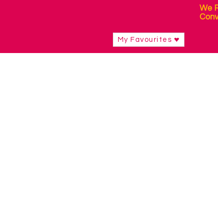
We R
Conv
My Favourites
Eye Gaze Technology
Shop
/
Eye Gaze Technology
Eye Gaze devices allow you to control
internet, participate in school or work
device.
Eye Gaze software is designed for usin
use your eyes.
Mounting is important for positioning 
needs.
Refine by
Filters
Clear all
Filters
Clear all
Show items
Show items