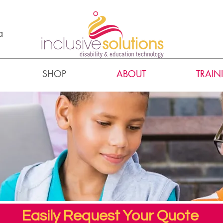
a
SHOP
ABOUT
TRAIN
Easily Request Your Quote