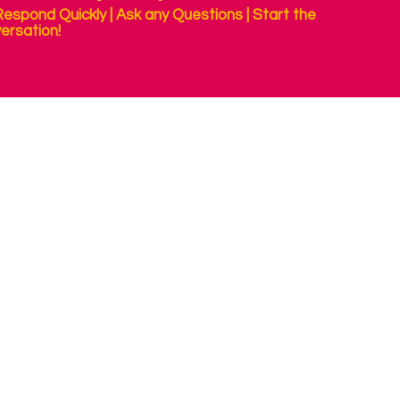
espond Quickly | Ask any Questions | Start the
ersation!
 your computer or tablet with your eyes. People with no other 
, using just their eyes. These are usually small camera's mounted
g your eyes more easily; to communicate, to play, for assessmen
an eye tracker well, to support successful use. Contact us for ad