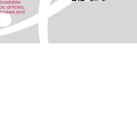
nloadable
s, articles,
ct news and
.