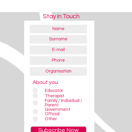
Stay in Touch
About you:
Educator
Therapist
Eye Gaze Devices
Eye Gaze Devices
Family / Individual /
Parent
Government
Official
Other
Subscribe Now