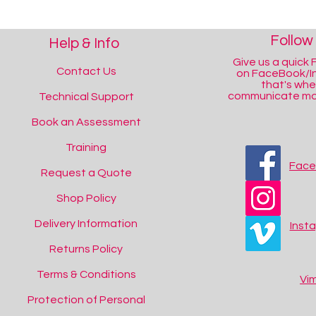
Follow
Help & Info
Give us a quick F
Contact Us
on FaceBook/I
that's wh
communicate mos
Technical Support
Book an Assessment
Training
Fac
Request a Quote
Shop Policy
Delivery Information
Inst
Returns Policy
Terms & Conditions
Vi
Protection of Personal