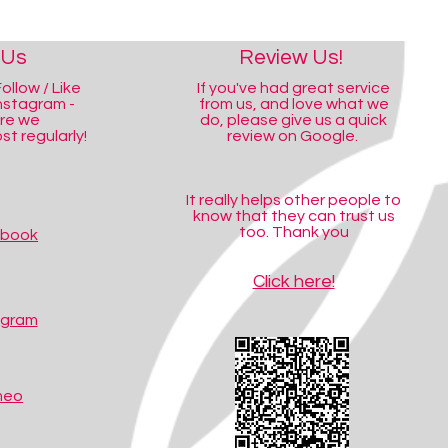
 Us
Review Us!
ollow / Like
If you've had great service
nstagram -
from us, and love what we
ere we
do, please give us a quick
t regularly!
review on Google.
It really helps other people to
know that they can trust us
too. Thank you
ebook
Click here!
agram
meo