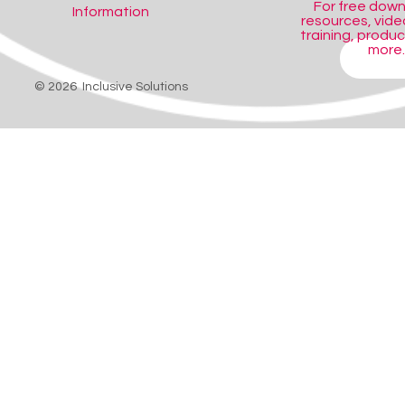
For free dow
Information
resources, video
training, produ
more..
SHOP
© 2026 Inclusive Solutions