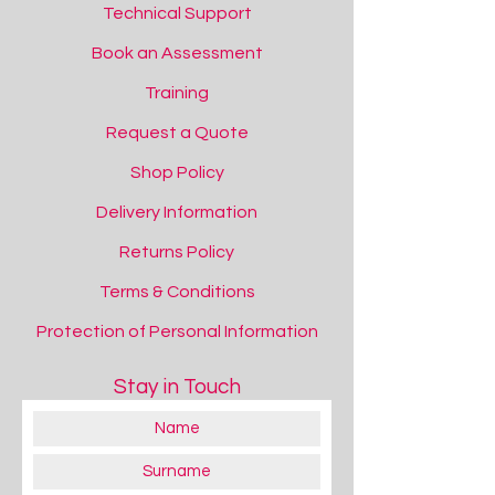
Technical Support
Book an Assessment
Training
Request a Quote
Shop Policy
Delivery Information
Returns Policy
Terms & Conditions
Protection of Personal Information
Stay in Touch