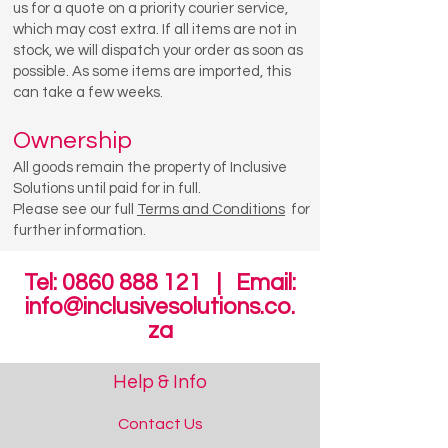
us for a quote on a priority courier service,
which may cost extra. If all items are not in
stock, we will dispatch your order as soon as
possible. As some items are imported, this
can take a few weeks.
Ownership
All goods remain the property of Inclusive
Solutions until paid for in full.
Please see our full
Terms and Conditions
for
further information.
Tel:
0860 888 121
| Email:
info@inclusivesolutions.co.
za
Help & Info
Contact Us