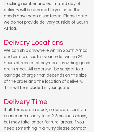
tracking number and estimated day of
delivery will be emailed to you once the
goods have been dispatched. Please note
we do not provide delivery outside of South
Africa.
Delivery Locations
We can ship anywhere within South Africa
and aim to dispatch your order within 24
hours of receipt of payment, providing goods
are in stock. All orders will be subject to a
carriage charge that depends on the size
of the order and the location of delivery.
This will be included in your quote.
Delivery Time
If all items are in stock, orders are sent via
courier and usually take 2-3 business days,
but may take longer for rural areas. If you
need something in a hurry please contact