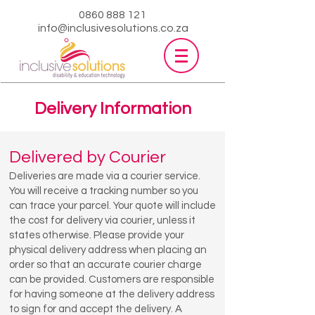
0860 888 121
info@inclusivesolutions.co.za
Delivery Information
Delivered by Courier
Deliveries are made via a courier service.
You will receive a tracking number so you
can trace your parcel. Your quote will include
the cost for delivery via courier, unless it
states otherwise. Please provide your
physical delivery address when placing an
order so that an accurate courier charge
can be provided. Customers are responsible
for having someone at the delivery address
to sign for and accept the delivery. A