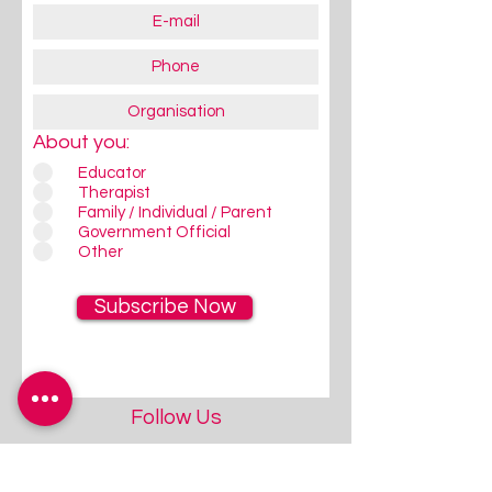
About you:
Educator
Therapist
Family / Individual / Parent
Government Official
Other
Subscribe Now
Follow Us
Give us a quick Follow / Like on
FaceBook/Instagram - that's
where we communicate most