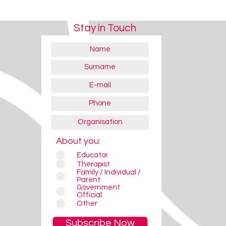
Stay in Touch
About you:
Educator
Therapist
Family / Individual /
Parent
Government
Official
Other
Subscribe Now