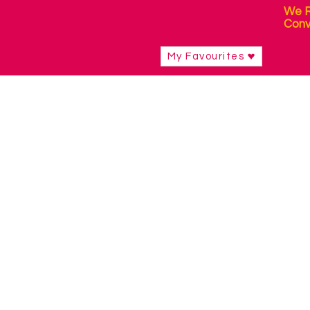
We R
Conv
My Favourites
Shop
/
Mounting & Positioning