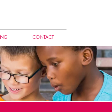
ING
CONTACT