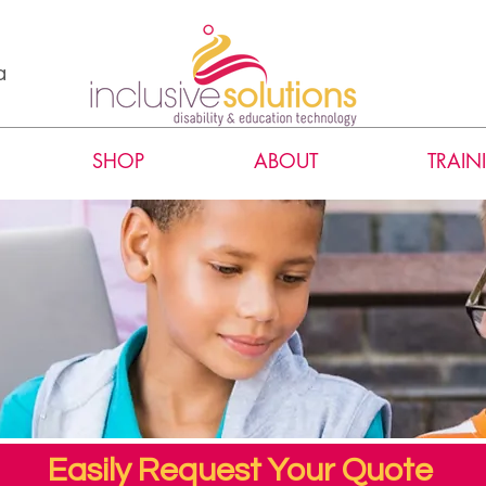
a
SHOP
ABOUT
TRAIN
Easily Request Your Quote