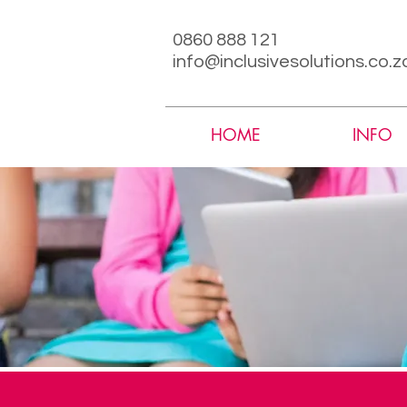
0860 888 121
info@inclusivesolutions.co.z
HOME
INFO