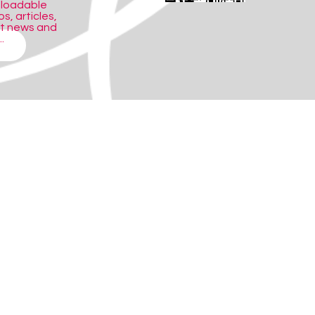
nloadable
s, articles,
ct news and
.