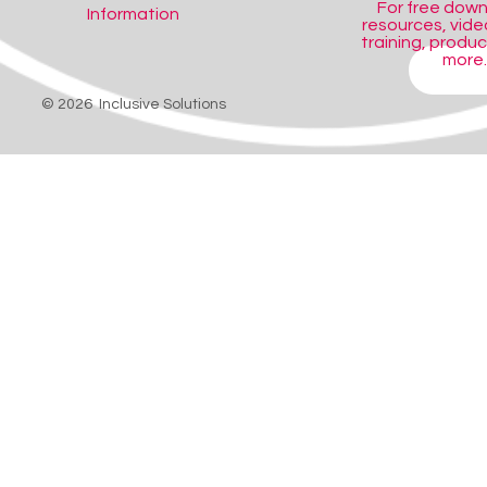
For free dow
Information
resources, video
training, produ
more..
SHOP
© 2026 Inclusive Solutions