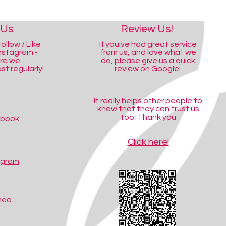
 Us
Review Us!
ollow / Like
If you've had great service
nstagram -
from us, and love what we
ere we
do, please give us a quick
t regularly!
review on Google.
It really helps other people to
know that they can trust us
too. Thank you
ebook
Click here!
agram
meo