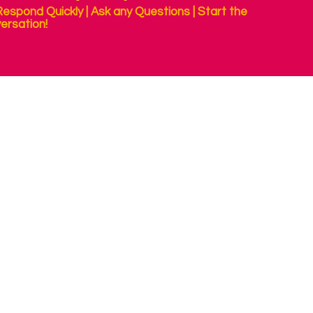
espond Quickly | Ask any Questions | Start the
ersation!