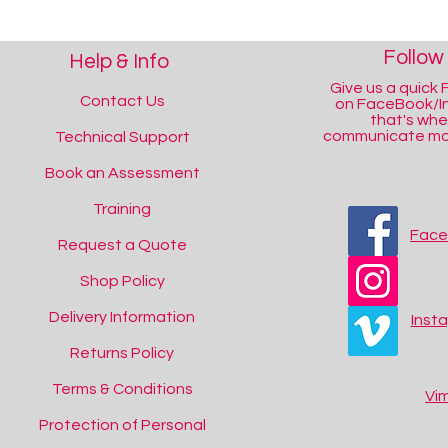
Follow
Help & Info
Give us a quick F
Contact Us
on FaceBook/I
that's wh
communicate mos
Technical Support
Book an Assessment
Training
Fac
Request a Quote
Shop Policy
Delivery Information
Inst
Returns Policy
Terms & Conditions
Vi
Protection of Personal