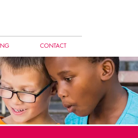
ING
CONTACT