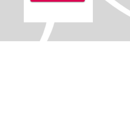
Switch Tray
SKU
IS0545
Size
Small
Medium
Large
Add More
Add to Quote Request
Go to Quote Request
Product Details
Easily position your switch
Robust plastic base
VELCRO ® Brand VELTEX ® material surface
Lightly cushioned top for comfort.
[tab name='Description']
Cushioned for comfort, a switch tray holds 
situations where a wide variety of secure s
Available in Small, Medium and Large.
[tab name='Technical']
Small: 240 x 360mm
Medium: 350 x 350mm
Large: 540 x 290mm.