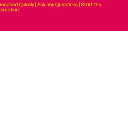
espond Quickly | Ask any Questions | Start the
ersation!