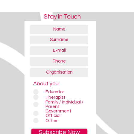
Stay in Touch
About you:
Educator
Therapist
Family / Individual /
Parent
Government
Official
Other
Subscribe Now