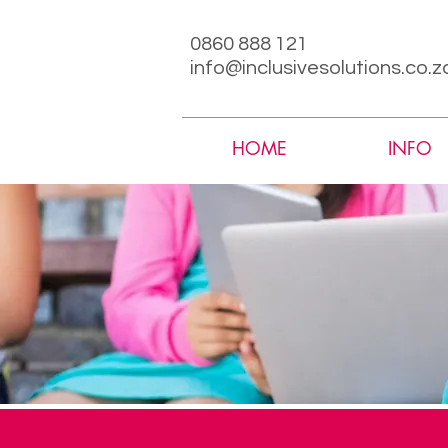
0860 888 121
info@inclusivesolutions.co.z
HOME
INFO