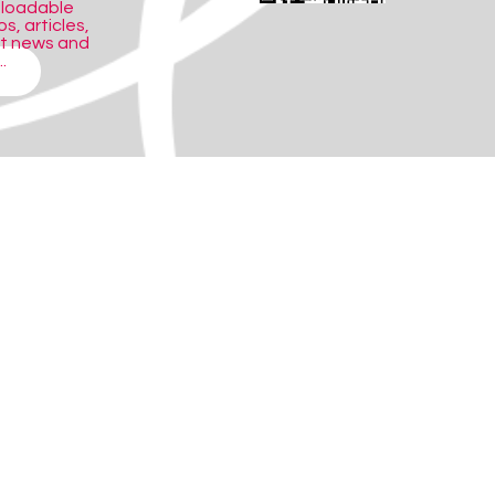
nloadable
s, articles,
ct news and
.
ith an individual or in assessment