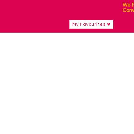
We R
Conv
My Favourites
Shop
/
Switch Access Technology