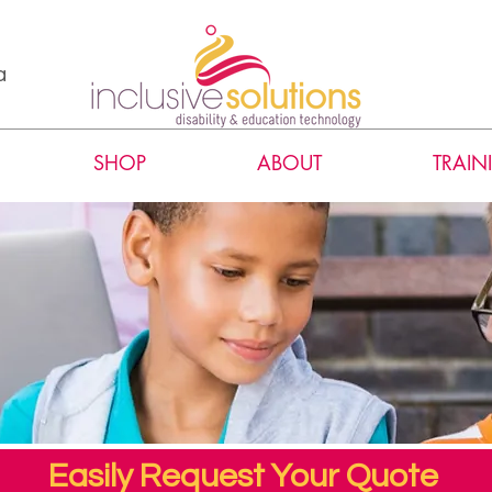
a
SHOP
ABOUT
TRAIN
Easily Request Your Quote