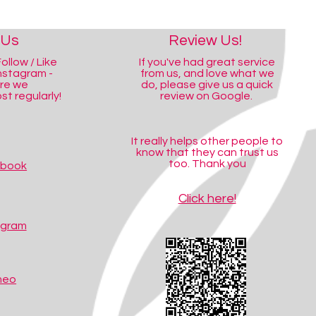
 Us
Review Us!
ollow / Like
If you've had great service
nstagram -
from us, and love what we
ere we
do, please give us a quick
t regularly!
review on Google.
It really helps other people to
know that they can trust us
too. Thank you
ebook
Click here!
agram
meo