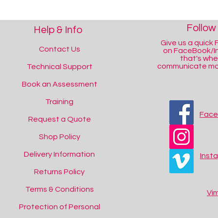
Follow
Help & Info
Give us a quick F
Contact Us
on FaceBook/I
that's wh
communicate mos
Technical Support
Book an Assessment
Training
Fac
Request a Quote
Shop Policy
Delivery Information
Inst
Returns Policy
Terms & Conditions
Vi
Protection of Personal