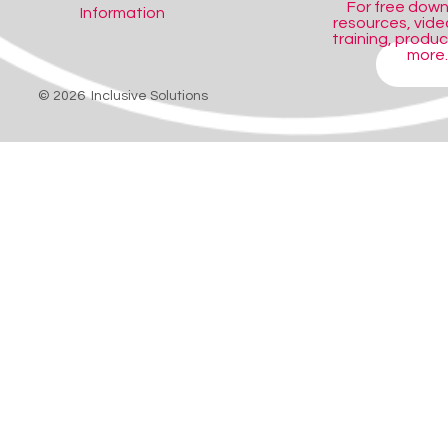
For free dow
Information
resources, video
training, produ
more..
SHOP
© 2026 Inclusive Solutions
 holds switches or switch mounts firmly in almost any position.
switches or switch mounts firmly in almost any position. Ideal for use w
witch positions need to be tried.