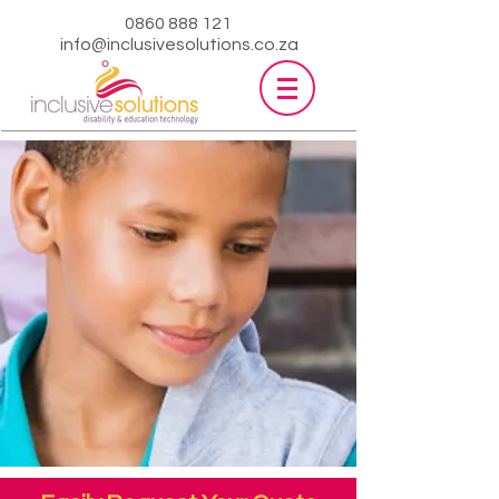
0860 888 121
info@inclusivesolutions.co.za