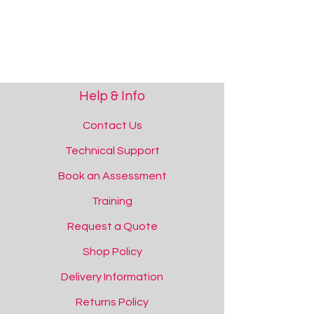
Help & Info
Contact Us
Technical Support
Book an Assessment
Training
Request a Quote
Shop Policy
Delivery Information
Returns Policy