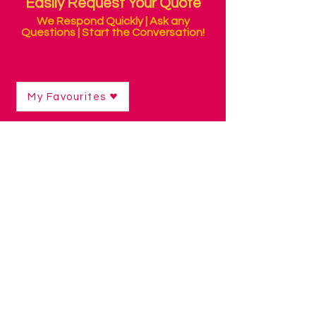
Easily Request Your Quote
We Respond Quickly | Ask any
Questions | Start the Conversation!
My Favourites
Shop
/
Mounting & Positioning