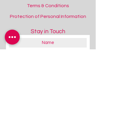
Terms & Conditions
Protection of Personal Information
Stay in Touch
ClampOn Mount
ClampOn Mount
Add to Quote
About you:
Educator
Therapist
Family / Individual / Parent
Government Official
Other