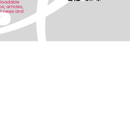
nloadable
s, articles,
ct news and
.