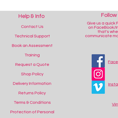
Follow
Help & Info
Give us a quick F
Contact Us
on FaceBook/I
that's wh
communicate mos
Technical Support
Book an Assessment
Training
Fac
Request a Quote
Shop Policy
Delivery Information
Inst
Returns Policy
Terms & Conditions
Vi
Protection of Personal