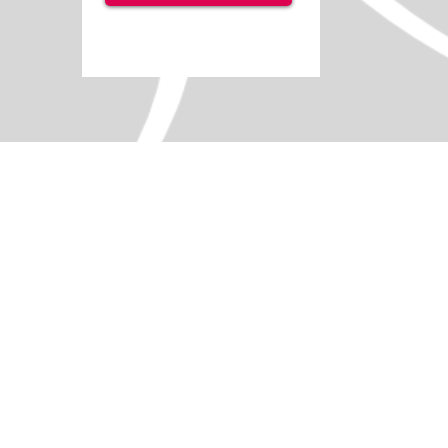
+5
+4
+3
+2
Let's Go To The Seaside
SKU
IS0156
Licence options
Single User
5 User