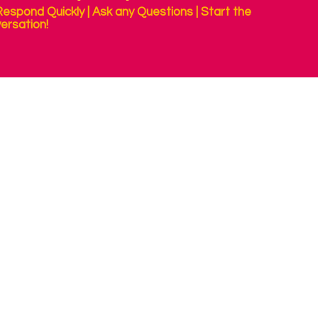
espond Quickly | Ask any Questions | Start the
ersation!