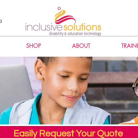
a
SHOP
ABOUT
TRAIN
Easily Request Your Quote