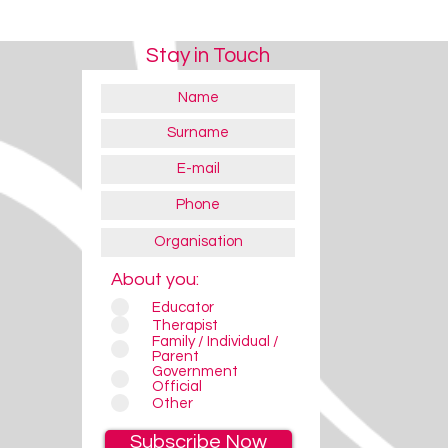
Stay in Touch
About you:
Educator
Therapist
Family / Individual /
Parent
Government
Official
Other
Subscribe Now