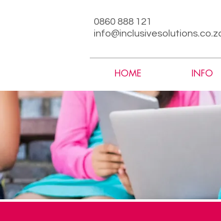
0860 888 121
info@inclusivesolutions.co.z
HOME
INFO