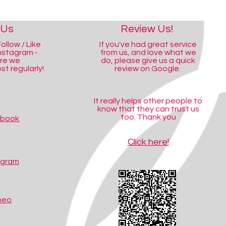
 Us
Review Us!
ollow / Like
If you've had great service
nstagram -
from us, and love what we
ere we
do, please give us a quick
t regularly!
review on Google.
It really helps other people to
know that they can trust us
too. Thank you
ebook
Click here!
agram
meo