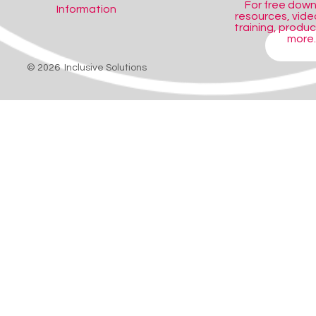
For free dow
Information
resources, video
training, produ
more..
SHOP
© 2026 Inclusive Solutions