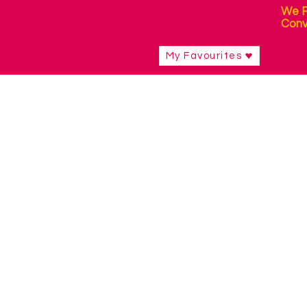
We R
Conv
My Favourites
Shop
/
Curriculum Resources & Software
/
Early Skills