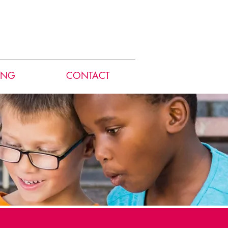
ING
CONTACT