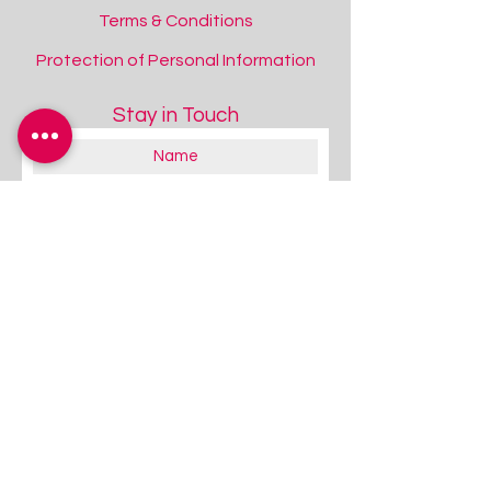
Terms & Conditions
Protection of Personal Information
Stay in Touch
About you:
Educator
Therapist
Family / Individual / Parent
Government Official
Other