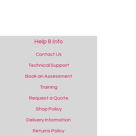
Help & Info
Contact Us
Technical Support
Book an Assessment
Training
Request a Quote
Shop Policy
Simple Switch Interface
Delivery Information
Simple Switch Interface
Add to Quote
Returns Policy