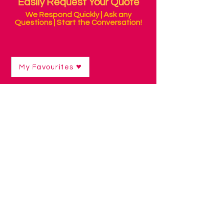
Easily Request Your Quote
We Respond Quickly | Ask any
Questions | Start the Conversation!
My Favourites
Shop
/
Switch Access Technology