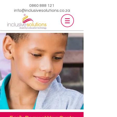
0860 888 121
info@inclusivesolutions.co.za