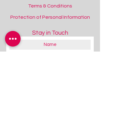
Terms & Conditions
Protection of Personal Information
Stay in Touch
About you:
Educator
Therapist
Family / Individual / Parent
Government Official
Other