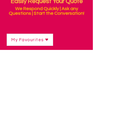
Easily Request Your Quote
We Respond Quickly | Ask any
Questions | Start the Conversation!
My Favourites
Shop
/
Curriculum Resources & Software
/
Early Skills