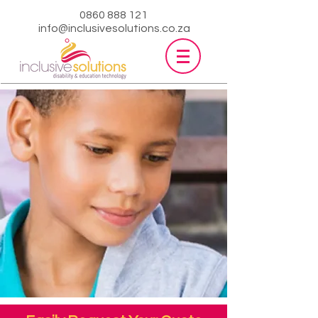
0860 888 121
info@inclusivesolutions.co.za