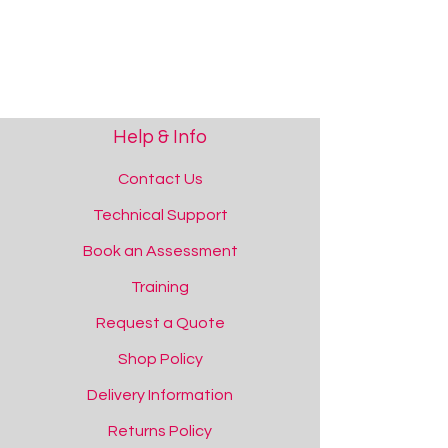
Help & Info
Contact Us
Technical Support
Book an Assessment
Training
Request a Quote
Shop Policy
Delivery Information
Returns Policy