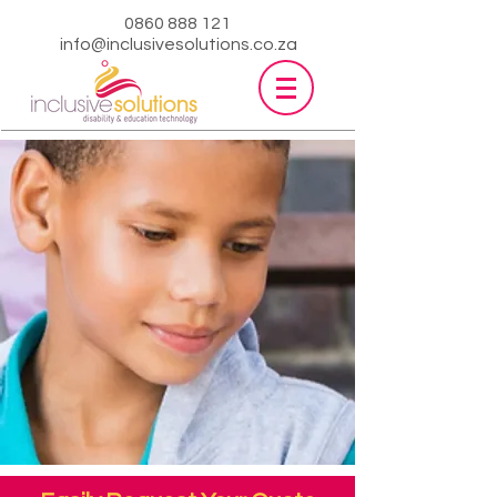
0860 888 121
info@inclusivesolutions.co.za