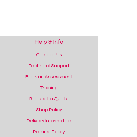
Help & Info
Contact Us
Technical Support
Book an Assessment
Training
Request a Quote
Shop Policy
Delivery Information
Returns Policy