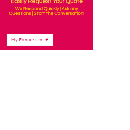
Easily Request Your Quote
We Respond Quickly | Ask any
Questions | Start the Conversation!
My Favourites
Shop
/
Curriculum Resources & Software
/
Numeracy