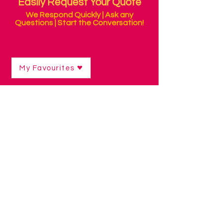
Easily Request Your Quote
We Respond Quickly | Ask any
Questions | Start the Conversation!
My Favourites
Shop
/
Switch Access Technology