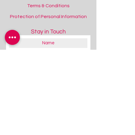
Terms & Conditions
Protection of Personal Information
Stay in Touch
About you:
Educator
Therapist
Family / Individual / Parent
Government Official
Other