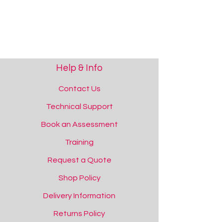
Help & Info
Contact Us
Technical Support
Show More
Save this product for later
Book an Assessment
Favourite
Training
Added to favourites!
View Favourites
Request a Quote
Share this product with your friends
Share
Share
Pin it
iSwitch Bluetooth Switch
Shop Policy
You May Also Like
Delivery Information
Returns Policy