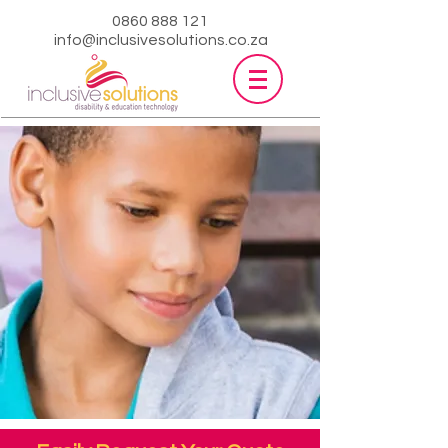
0860 888 121
info@inclusivesolutions.co.za