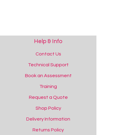
Save this product for later
Favourite
Added to favourites!
View Favourites
Share this product with your friends
Share
Share
Pin it
Tobii Sensory EyeFX 2
You May Also Like
Help & Info
RT275 Bundles Available!
Contact Us
Technical Support
Book an Assessment
Training
Request a Quote
Shop Policy
Delivery Information
Returns Policy