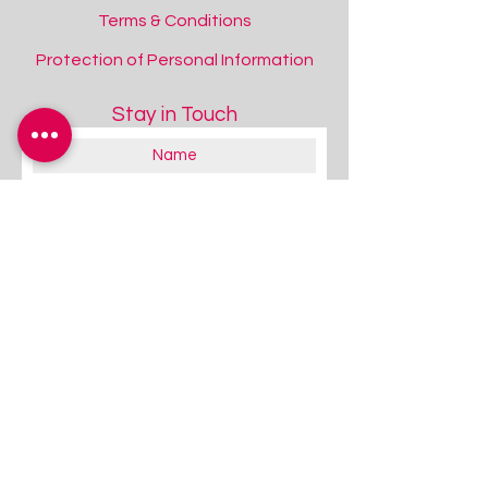
Terms & Conditions
Protection of Personal Information
Stay in Touch
Inclusive Eye Gaze: Attention and Looking
Inclusive Eye Gaze: Attention and Looking
Add to Quote
RT275 Bundles Available!
About you:
Educator
Therapist
Family / Individual / Parent
Government Official
Other