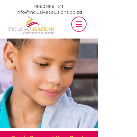
0860 888 121
info@inclusivesolutions.co.za