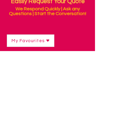
Easily Request Your Quote
We Respond Quickly | Ask any
Questions | Start the Conversation!
My Favourites
Shop
/
Eye Gaze Technology
/
Eye Gaze Software