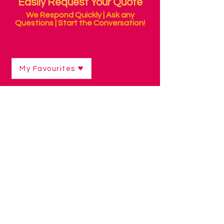
Easily Request Your Quote
We Respond Quickly | Ask any
Questions | Start the Conversation!
My Favourites
Environmental Control & Personal
Alarms
Shop
/
Environmental Control & Personal Alarms
Providing independence is the main
objective of environment control
devices. Relax in the knowledge that
your loved one can call for assistance,
and do many things for themselves too.
With our range of controllers, even
people with limited mobility or complex
physical disabilities can easily operate
appliances in their environment, like the
TV and aircon, a lamp, heater, blinds
etc. By sending a signal from their
computer or tablet, which can be