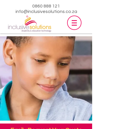
0860 888 121
info@inclusivesolutions.co.za