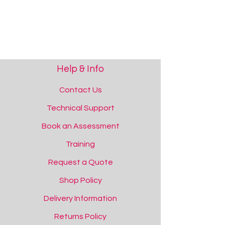
Help & Info
Contact Us
Technical Support
Book an Assessment
Training
Request a Quote
Shop Policy
Delivery Information
Returns Policy