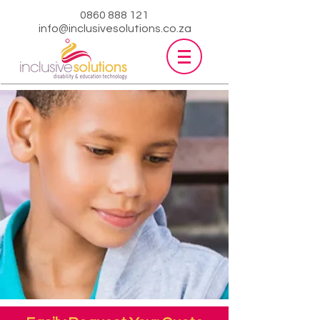
0860 888 121
info@inclusivesolutions.co.za