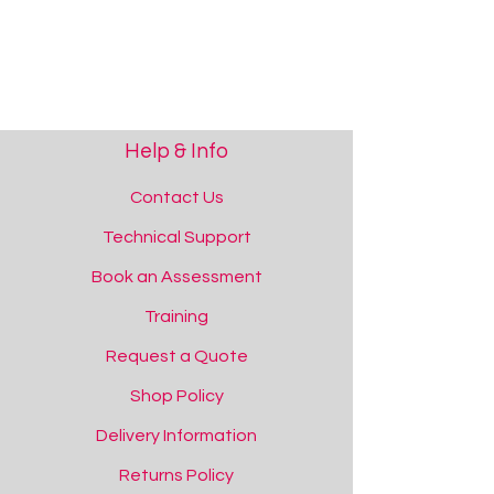
Please contact us if you require support.
[tab name='Video']
Help & Info
Contact Us
Technical Support
Book an Assessment
Training
Request a Quote
Shop Policy
Show More
Save this product for later
Delivery Information
Favourite
Returns Policy
Added to favourites!