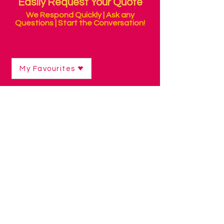
Easily Request Your Quote
We Respond Quickly | Ask any
Questions | Start the Conversation!
My Favourites
Shop
/
Environmental Control & Personal Alarms