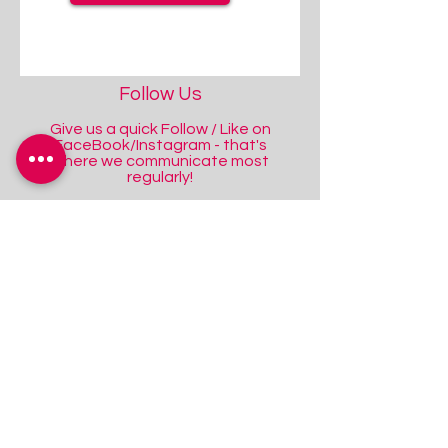
Follow Us
Give us a quick Follow / Like on
FaceBook/Instagram - that's
where we communicate most
regularly!
Facebook
Instagram