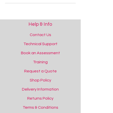
Help & Info
Contact Us
Technical Support
Book an Assessment
Training
Request a Quote
Shop Policy
Delivery Information
Returns Policy
Terms & Conditions