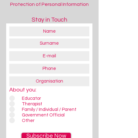
Protection of Personal Information
Stay in Touch
About you:
Educator
Therapist
Family / Individual / Parent
Government Official
Other
Subscribe Now