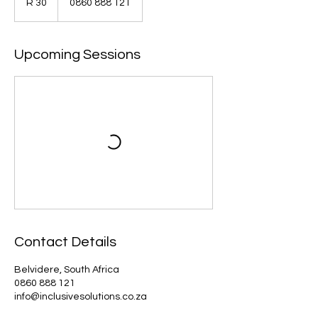
R 30
0860 888 121
African
rand
Upcoming Sessions
Contact Details
Belvidere, South Africa
0860 888 121
info@inclusivesolutions.co.za