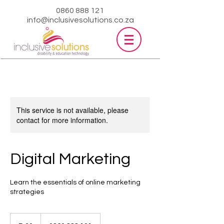
0860 888 121
info@inclusivesolutions.co.za
This service is not available, please
contact for more information.
Digital Marketing
Learn the essentials of online marketing
strategies
30
South