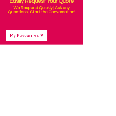
Easily Request Your Quote
We Respond Quickly | Ask any
Questions | Start the Conversation!
My Favourites
Shop
/
Alternative Mice