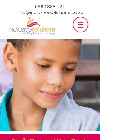
0860 888 121
info@inclusivesolutions.co.za