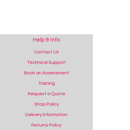
Help & Info
Contact Us
Technical Support
Book an Assessment
Rechargeable 9V Battery
Rechargeable 9V Battery
Training
Add to Quote
Request a Quote
Shop Policy
Delivery Information
Returns Policy