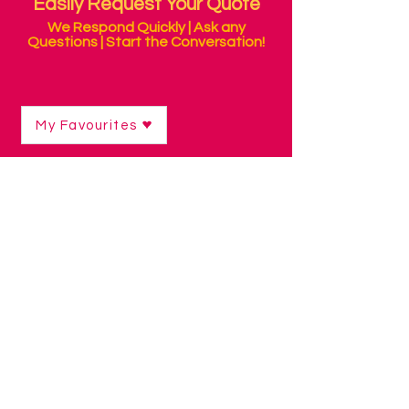
Easily Request Your Quote
We Respond Quickly | Ask any
Questions | Start the Conversation!
My Favourites
Shop
/
Velcro & Batteries