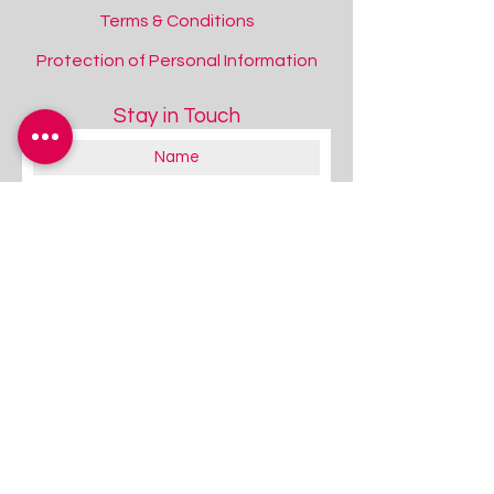
Terms & Conditions
Protection of Personal Information
Stay in Touch
Duracell Rechargeable AA Batteries
Duracell Rechargeable AA Batteries
Add to Quote
About you:
Educator
Therapist
Family / Individual / Parent
Government Official
Other