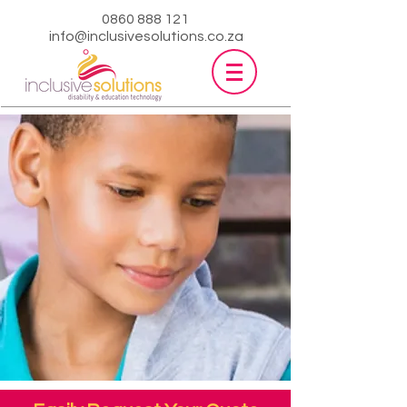
0860 888 121
info@inclusivesolutions.co.za