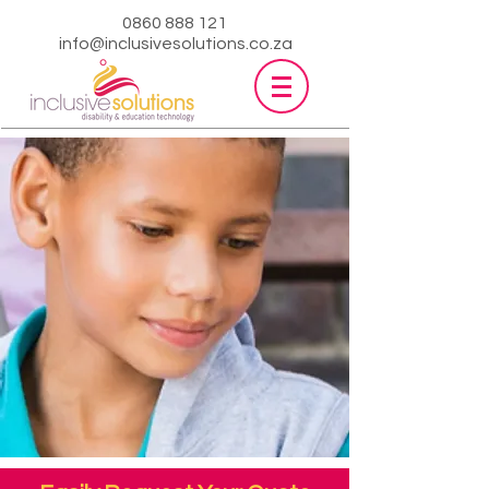
0860 888 121
info@inclusivesolutions.co.za