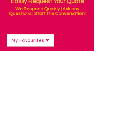
Easily Request Your Quote
We Respond Quickly | Ask any
Questions | Start the Conversation!
My Favourites
Shop
/
Sensory Products
/
Fine Motor