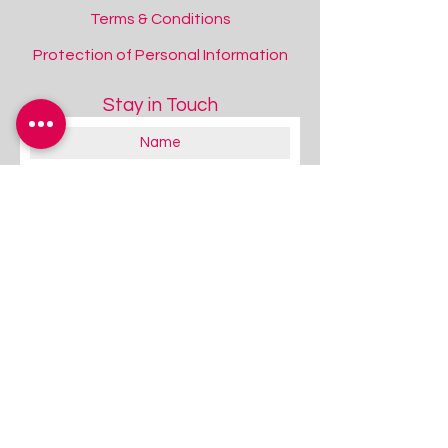
Terms & Conditions
Protection of Personal Information
Stay in Touch
About you:
Educator
Therapist
Family / Individual / Parent
Government Official
Other