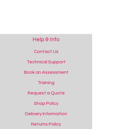
Help & Info
Contact Us
Technical Support
Book an Assessment
Training
Request a Quote
Squidgy Sparkles - Lowercase Letters
Squidgy Sparkles - Lowercase Letters
Shop Policy
Add to Quote
Delivery Information
Returns Policy