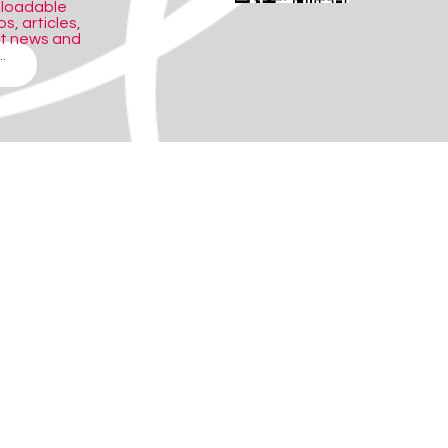
nloadable
s, articles,
ct news and
.
 with a wealth of photographs, video
 search facility. With information
a spoken glossary to help with difficult