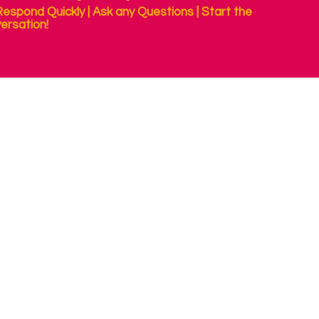
espond Quickly | Ask any Questions | Start the
ersation!