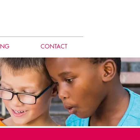
ING
CONTACT