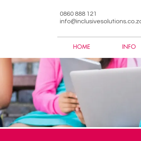
0860 888 121
info@inclusivesolutions.co.z
HOME
INFO