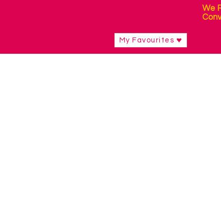
We R
Conv
My Favourites
Shop
/
Curriculum Resources & Software