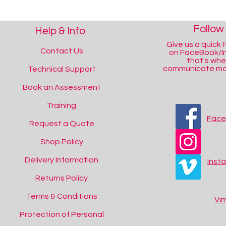
Follow
Help & Info
Give us a quick F
Contact Us
on FaceBook/I
that's wh
communicate mos
Technical Support
Book an Assessment
Training
Fac
Request a Quote
Shop Policy
Delivery Information
Inst
Returns Policy
Terms & Conditions
Vi
Protection of Personal