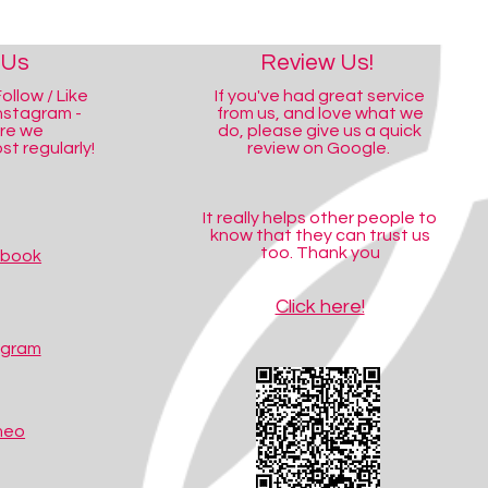
 Us
Review Us!
ollow / Like
If you've had great service
nstagram -
from us, and love what we
ere we
do, please give us a quick
t regularly!
review on Google.
It really helps other people to
know that they can trust us
too. Thank you
ebook
Click here!
agram
meo