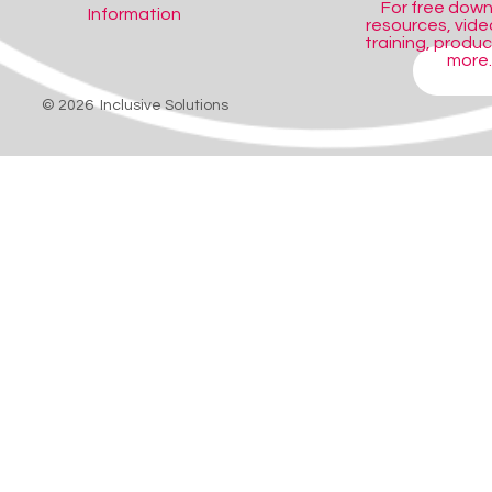
For free dow
Information
resources, video
training, produ
more..
SHOP
© 2026 Inclusive Solutions
eference title, designed for Foundation Phase.
oney-saving compilation.
ing with homework.
mals.
 designed especially for the Foundation Phase that explores wild animals
 are provided and information can be retrieved through the menu, index or
the pupil also has access to a scrapbook facility for making notes and 