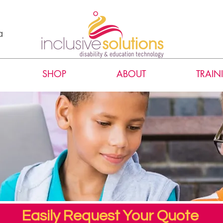
a
SHOP
ABOUT
TRAIN
Easily Request Your Quote