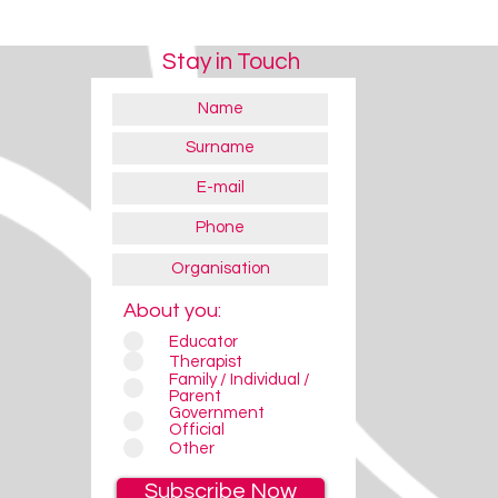
Stay in Touch
About you:
Educator
Therapist
Family / Individual /
Parent
Government
Official
Other
Subscribe Now