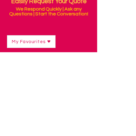
Easily Request Your Quote
We Respond Quickly | Ask any
Questions | Start the Conversation!
My Favourites
Shop
/
Switch Access Technology