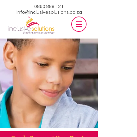
0860 888 121
info@inclusivesolutions.co.za