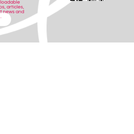
nloadable
s, articles,
ct news and
.