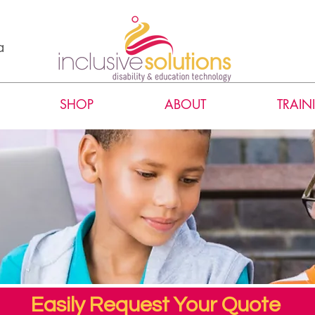
a
SHOP
ABOUT
TRAIN
Easily Request Your Quote