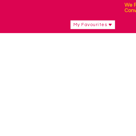
We R
Conv
My Favourites
Shop
/
Switch Access Technology