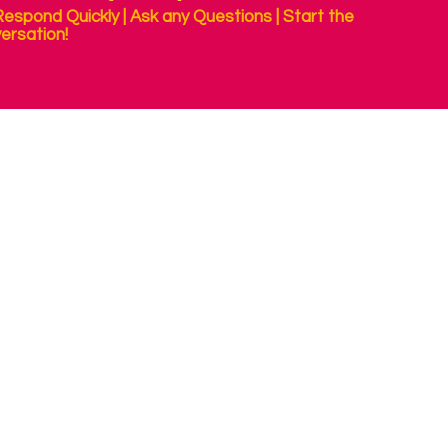
espond Quickly | Ask any Questions | Start the
ersation!