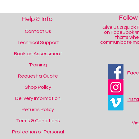
Follow
Help & Info
Give us a quick F
Contact Us
on FaceBook/I
that's wh
communicate mos
Technical Support
Book an Assessment
Training
Fac
Request a Quote
Shop Policy
Delivery Information
Inst
Returns Policy
Terms & Conditions
Vi
Protection of Personal