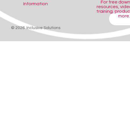
For free dow
Information
resources, video
training, produ
more..
SHOP
© 2026 Inclusive Solutions