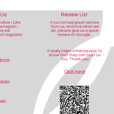
 Us
Review Us!
ollow / Like
If you've had great service
nstagram -
from us, and love what we
ere we
do, please give us a quick
t regularly!
review on Google.
It really helps other people to
know that they can trust us
too. Thank you
ebook
Click here!
agram
meo