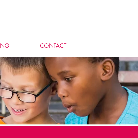
ING
CONTACT