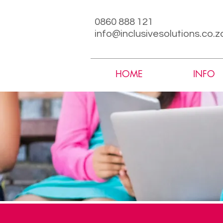
0860 888 121
info@inclusivesolutions.co.z
HOME
INFO