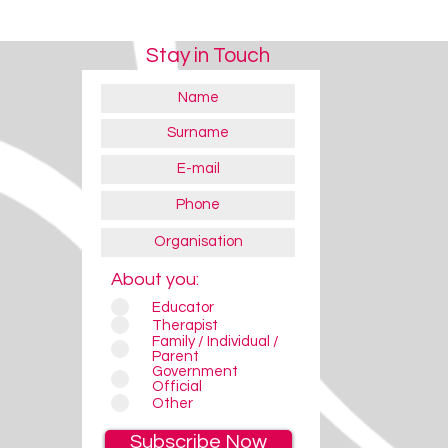
Stay in Touch
About you:
Educator
Therapist
Family / Individual /
Parent
Government
Official
Other
Subscribe Now