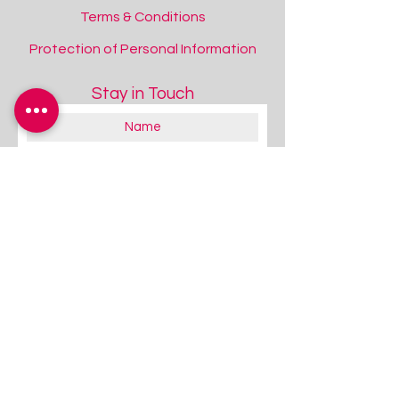
Terms & Conditions
Protection of Personal Information
Stay in Touch
Inflatable Sensory Roller Peanut with Tactile Nubs
Inflatable Sensory Roller Peanut with Tactile Nubs
Add to Quote
About you:
Educator
Therapist
Family / Individual / Parent
Government Official
Other