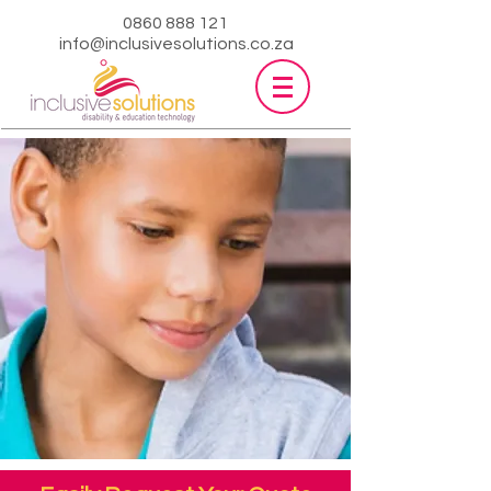
0860 888 121
info@inclusivesolutions.co.za