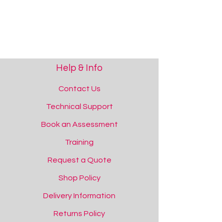
Help & Info
Contact Us
Technical Support
Book an Assessment
Training
Request a Quote
Shop Policy
Delivery Information
Returns Policy