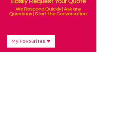
Easily Request Your Quote
We Respond Quickly | Ask any
Questions | Start the Conversation!
My Favourites
Shop
/
Sensory Products