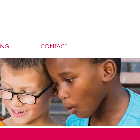
ING
CONTACT