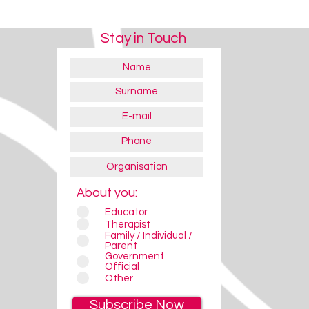
Stay in Touch
About you:
Educator
Therapist
Family / Individual /
Parent
Government
Official
Other
Subscribe Now