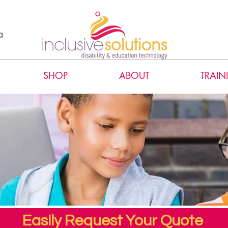
a
SHOP
ABOUT
TRAIN
Easily Request Your Quote