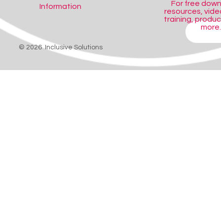
For free dow
Information
resources, video
training, produ
more..
SHOP
© 2026 Inclusive Solutions