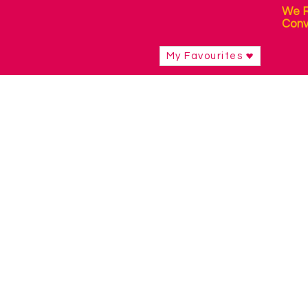
We R
Conv
My Favourites
Shop
/
Sensory Products