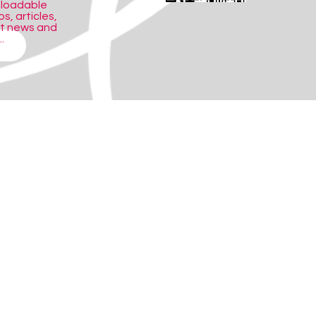
nloadable
s, articles,
ct news and
.