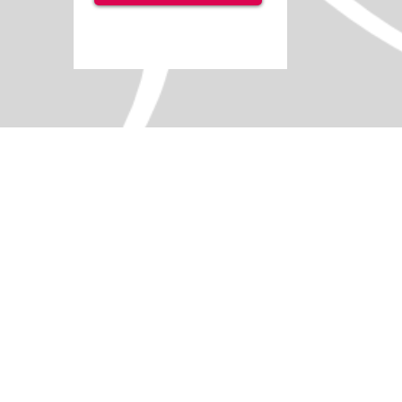
Soft Play - Barrel 7-Piece Set
SKU
IS2362
Add More
Add to Quote Request
Go to Quote Request
Product Details