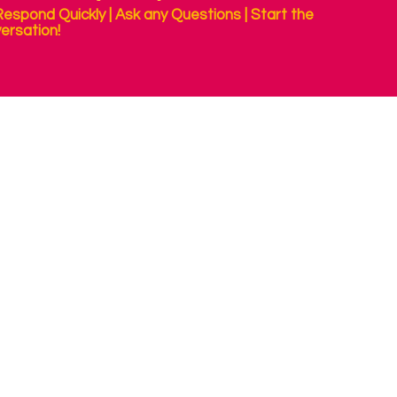
espond Quickly | Ask any Questions | Start the
ersation!