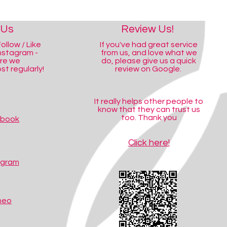
 Us
Review Us!
ollow / Like
If you've had great service
nstagram -
from us, and love what we
ere we
do, please give us a quick
t regularly!
review on Google.
It really helps other people to
know that they can trust us
too. Thank you
ebook
Click here!
agram
meo