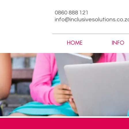
0860 888 121
info@inclusivesolutions.co.z
HOME
INFO