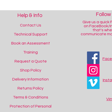
Follow
Help & Info
Give us a quick F
Contact Us
on FaceBook/I
that's wh
communicate mos
Technical Support
Book an Assessment
Training
Fac
Request a Quote
Shop Policy
Delivery Information
Inst
Returns Policy
Terms & Conditions
Vi
Protection of Personal