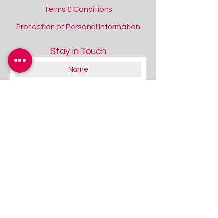
Terms & Conditions
Protection of Personal Information
Stay in Touch
About you:
Educator
Therapist
Family / Individual / Parent
Government Official
Other