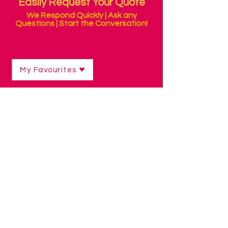
Easily Request Your Quote
We Respond Quickly | Ask any
Questions | Start the Conversation!
My Favourites
Shop
/
Communication Technology