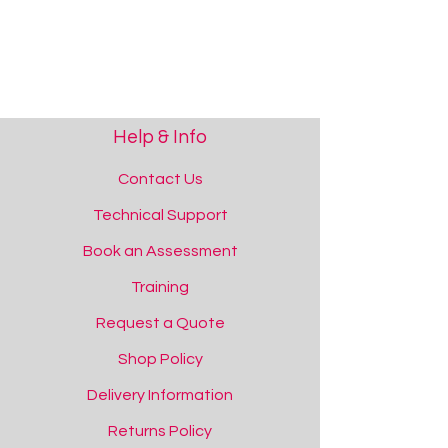
Help & Info
Contact Us
Technical Support
Book an Assessment
Training
Request a Quote
Shop Policy
Delivery Information
Returns Policy