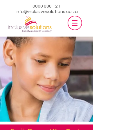
0860 888 121
info@inclusivesolutions.co.za