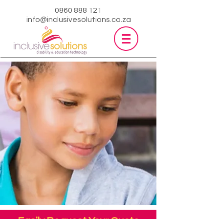
0860 888 121
info@inclusivesolutions.co.za