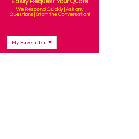
Easily Request Your Quote
We Respond Quickly | Ask any
Questions | Start the Conversation!
My Favourites
Shop
/
Alternative Mice