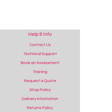
Help & Info
Contact Us
Technical Support
Book an Assessment
Training
Request a Quote
Shop Policy
Delivery Information
Returns Policy