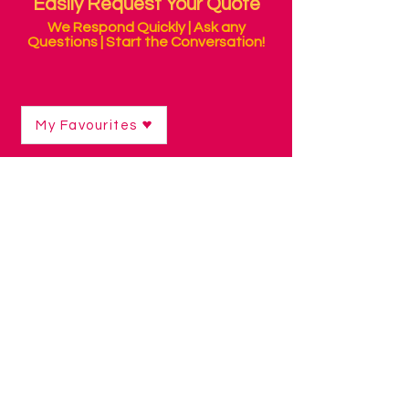
Easily Request Your Quote
We Respond Quickly | Ask any
Questions | Start the Conversation!
My Favourites
Shop
/
Curriculum Resources & Software