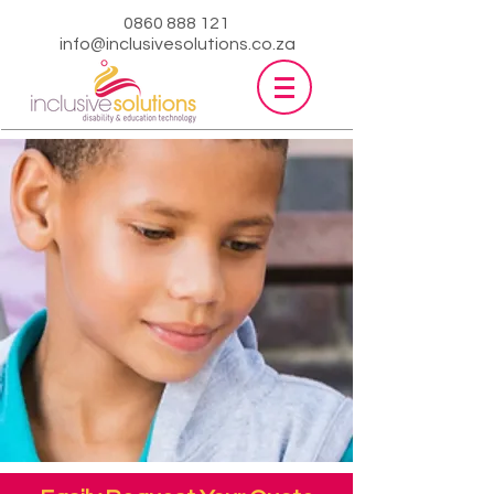
0860 888 121
info@inclusivesolutions.co.za