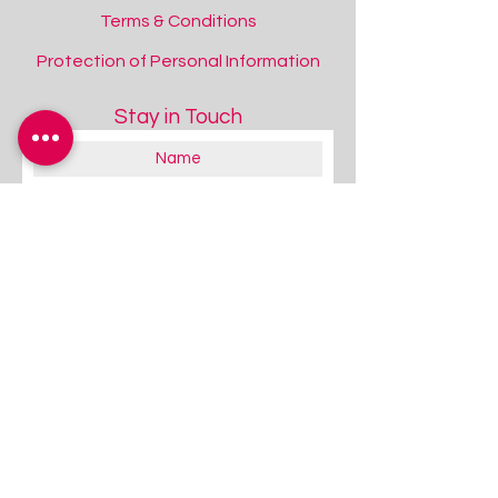
Terms & Conditions
Protection of Personal Information
Stay in Touch
Choose and Tell More Nursery Rhymes
Choose and Tell More Nursery Rhymes
Add to Quote
About you:
Educator
Therapist
Family / Individual / Parent
Government Official
Other