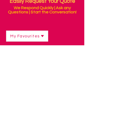
Easily Request Your Quote
We Respond Quickly | Ask any
Questions | Start the Conversation!
My Favourites
Shop
/
Sensory Products
/
Wall Features