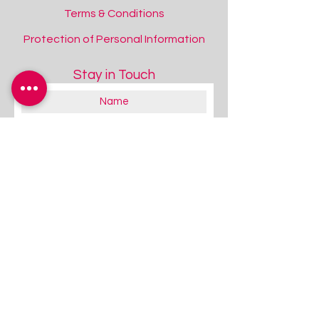
Terms & Conditions
Protection of Personal Information
Stay in Touch
About you:
Educator
Therapist
Family / Individual / Parent
Government Official
Other