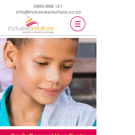
0860 888 121
info@inclusivesolutions.co.za