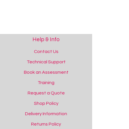
Help & Info
Contact Us
Technical Support
Padded Wall Art
Book an Assessment
Padded Wall Art
Add to Quote
Training
Request a Quote
Shop Policy
Delivery Information
Returns Policy