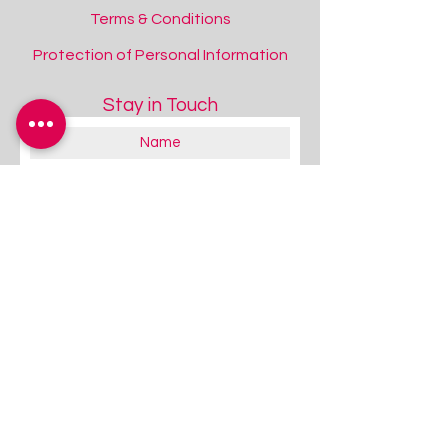
Terms & Conditions
Protection of Personal Information
Stay in Touch
About you:
Educator
Therapist
Family / Individual / Parent
Government Official
Other