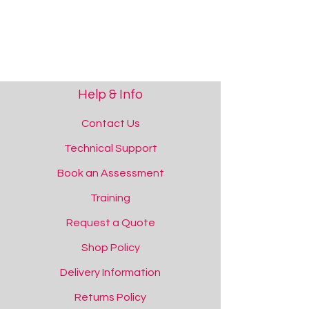
Help & Info
Contact Us
Technical Support
Book an Assessment
Training
Request a Quote
Shop Policy
Delivery Information
Returns Policy