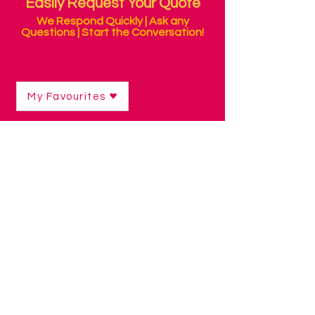
Easily Request Your Quote
We Respond Quickly | Ask any
Questions | Start the Conversation!
My Favourites
Shop
/
Communication Technology
/
Low Tech Visual Displays