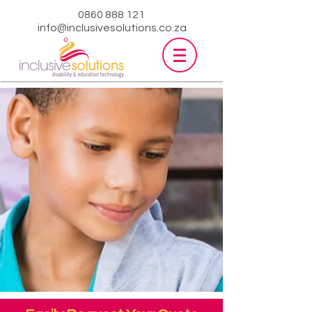
0860 888 121
info@inclusivesolutions.co.za