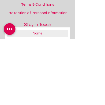
Terms & Conditions
Protection of Personal Information
Stay in Touch
About you:
Educator
Therapist
Family / Individual / Parent
Government Official
Other