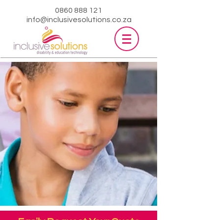
0860 888 121
info@inclusivesolutions.co.za