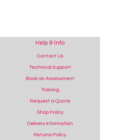
Black Literacy Strip with Pages
Add to Quote
Help & Info
Contact Us
Technical Support
Book an Assessment
Training
Literacy Strip - Multi-Colour Pages
Request a Quote
Literacy Strip - Multi-Colour Pages
Add to Quote
Shop Policy
Delivery Information
Returns Policy