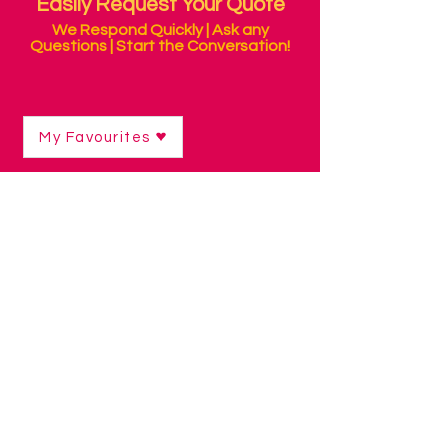
Easily Request Your Quote
We Respond Quickly | Ask any
Questions | Start the Conversation!
My Favourites
Shop
/
Communication Technology
/
Low Tech Visual Displays