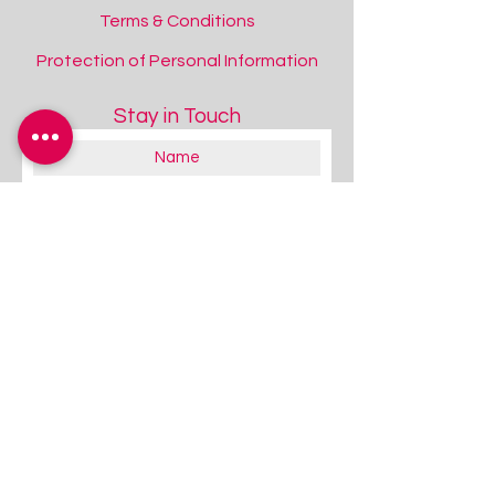
Terms & Conditions
Protection of Personal Information
Stay in Touch
About you:
Educator
Therapist
Family / Individual / Parent
Government Official
Other