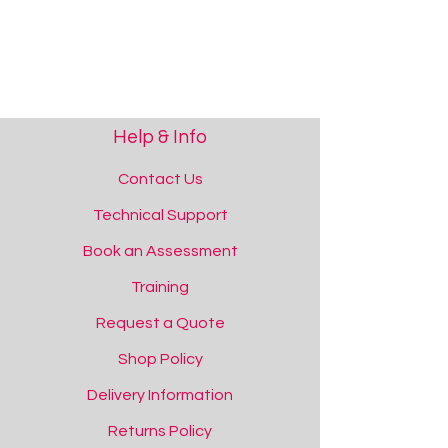
Help & Info
Contact Us
Technical Support
Book an Assessment
Training
Request a Quote
Shop Policy
Delivery Information
Returns Policy