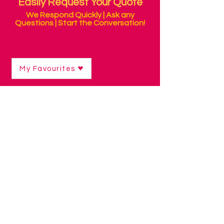
Easily Request Your Quote
We Respond Quickly | Ask any
Questions | Start the Conversation!
My Favourites
Shop
/
Alternative Keyboards