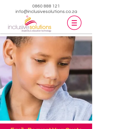
0860 888 121
info@inclusivesolutions.co.za