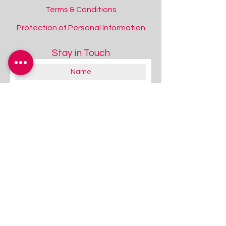
Terms & Conditions
Protection of Personal Information
Stay in Touch
About you:
Educator
Therapist
Family / Individual / Parent
Government Official
Other