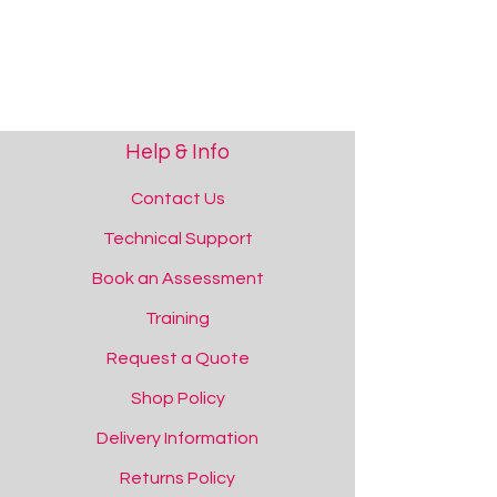
Help & Info
Contact Us
Technical Support
Book an Assessment
Training
Request a Quote
Shop Policy
Delivery Information
Returns Policy