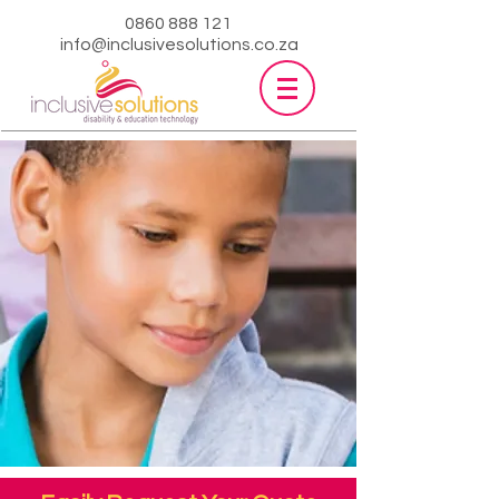
0860 888 121
info@inclusivesolutions.co.za