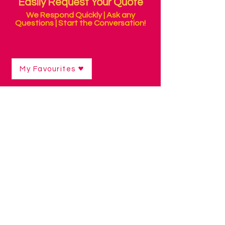
Easily Request Your Quote
We Respond Quickly | Ask any
Questions | Start the Conversation!
My Favourites
Sorry, the requested product is not available
Search for a product
Favourites
Quote
Gift Cards
Display prices in:
ZAR