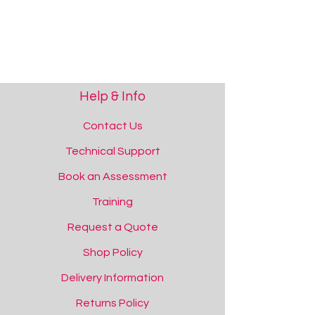
Help & Info
Contact Us
Technical Support
Book an Assessment
Training
Request a Quote
Shop Policy
Delivery Information
Returns Policy