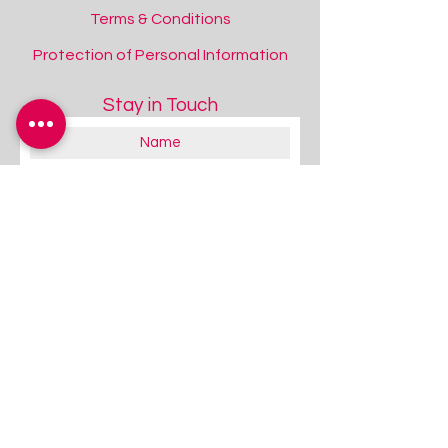
Terms & Conditions
Protection of Personal Information
Stay in Touch
+15
+14
+13
+12
+11
+10
+9
+8
+7
+6
+5
+4
+3
+2
Cooper Dynamo Rugged Case for iPad
10th Gen/11th Gen (A16)
SKU
IS3217
Colour
About you:
Blue
Educator
Black
Therapist
Family / Individual / Parent
Purple
Government Official
Pink
Other