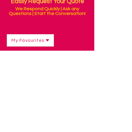
Easily Request Your Quote
We Respond Quickly | Ask any
Questions | Start the Conversation!
My Favourites
Shop
/
Mounting & Positioning