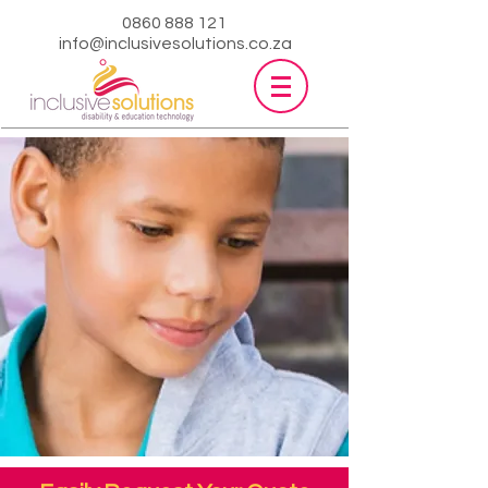
0860 888 121
info@inclusivesolutions.co.za