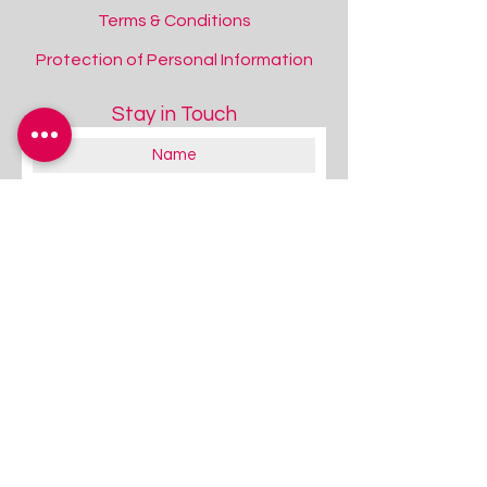
Terms & Conditions
Protection of Personal Information
Stay in Touch
About you:
Educator
Therapist
Family / Individual / Parent
Government Official
Other