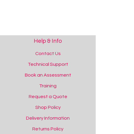
[tab name='Support']
Please contact us if you require support.
Show More
Save this product for later
Favourite
Added to favourites!
View Favourites
Help & Info
Share this product with your friends
Share
Share
Pin it
ChooseIt! Ready Mades Numeracy - Number 5-10
Contact Us
You May Also Like
Technical Support
Book an Assessment
Training
Request a Quote
Shop Policy
Delivery Information
Returns Policy