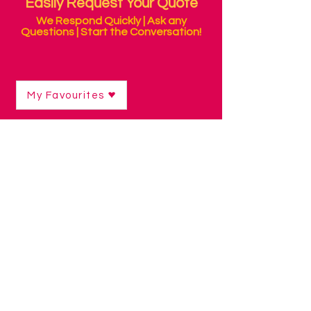
Easily Request Your Quote
We Respond Quickly | Ask any
Questions | Start the Conversation!
My Favourites
Shop
/
Switch Access Technology