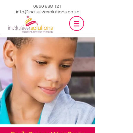
0860 888 121
info@inclusivesolutions.co.za