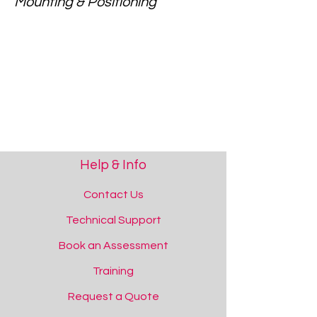
Mounting & Positioning
Help & Info
Contact Us
Technical Support
Book an Assessment
Training
Request a Quote