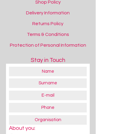
Shop Policy
Delivery Information
Returns Policy
Terms & Conditions
Protection of Personal Information
Stay in Touch
About you: