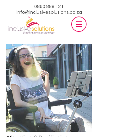
0860 888 121
info@inclusivesolutions.co.za