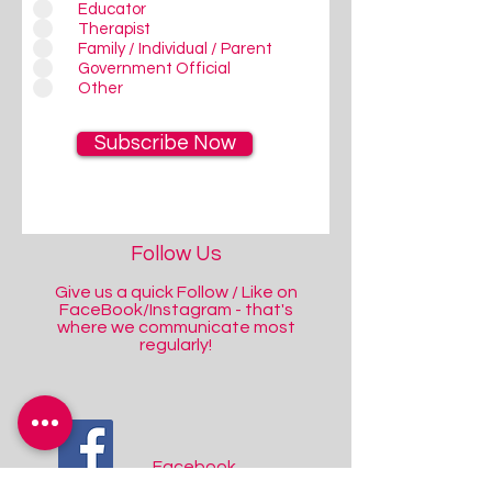
Educator
Therapist
Family / Individual / Parent
Government Official
Other
Subscribe Now
Follow Us
Give us a quick Follow / Like on
FaceBook/Instagram - that's
where we communicate most
regularly!
Facebook