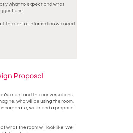
ctly what to expect and what
uggestions!
ut the sort of information we need.
sign Proposal
u've sent and the conversations
agine, who will be using the room,
 incorporate, we'll send a proposal
 of what the room will look like. We'll