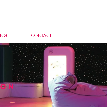
ING
CONTACT
ion