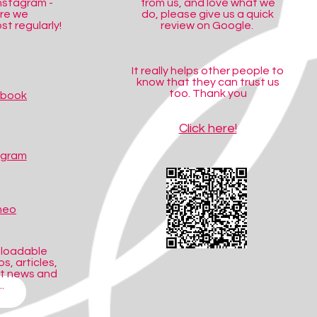
nstagram -
from us, and love what we
ere we
do, please give us a quick
t regularly!
review on Google.
It really helps other people to
know that they can trust us
too. Thank you
ebook
Click here!
agram
meo
nloadable
s, articles,
ct news and
.