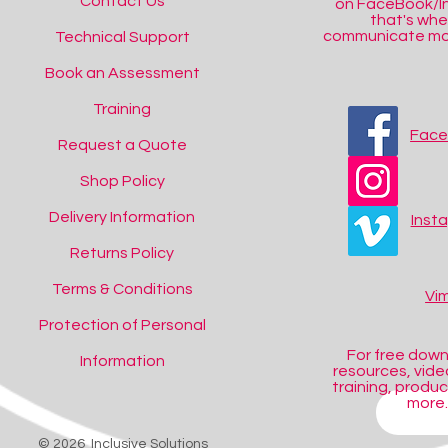
Contact Us
on FaceBook/I
that's wh
communicate mos
Technical Support
Book an Assessment
Training
Fac
Request a Quote
Shop Policy
Delivery Information
Inst
Returns Policy
Terms & Conditions
Vi
Protection of Personal
For free dow
Information
resources, video
training, produ
more..
SHOP
© 2026 Inclusive Solutions