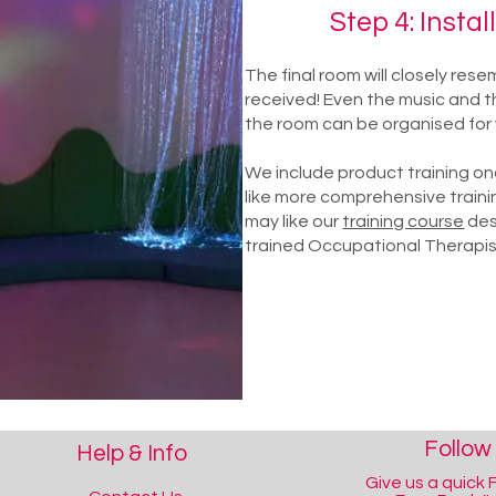
Step 4: Instal
The final room will closely res
received! Even the music and th
the room can be organised for 
We include product training once
like more comprehensive traini
may like our
training course
des
trained Occupational Therapis
Follow
Help & Info
Give us a quick F