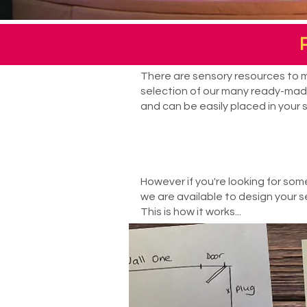
There are sensory resources to me
selection of our many ready-made
and can be easily placed in your 
However if you're looking for som
we are available to design your se
This is how it works...