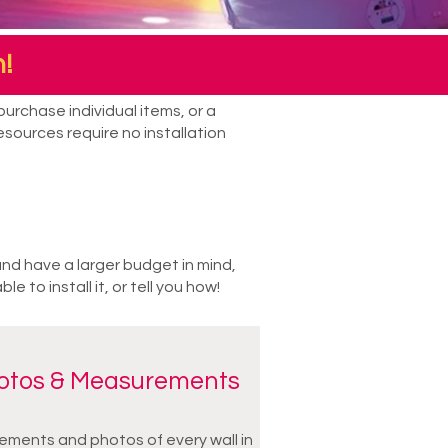
!
urchase individual items, or a
sources require no installation
and have a larger budget in mind,
to install it, or tell you how!
hotos & Measurements
ments and photos of every wall in