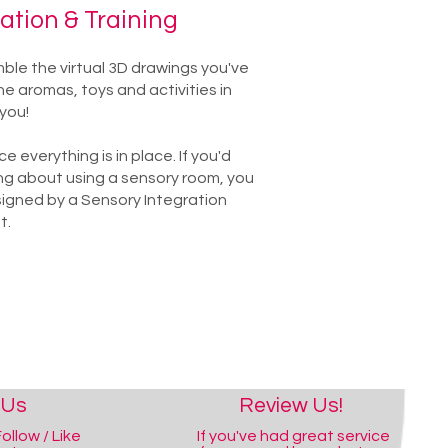
lation & Training
emble the virtual 3D drawings you've
e aromas, toys and activities in
you!
 everything is in place. If you'd
ng about using a sensory room, you
igned by a Sensory Integration
t.
 Us
Review Us!
ollow / Like
If you've had great service