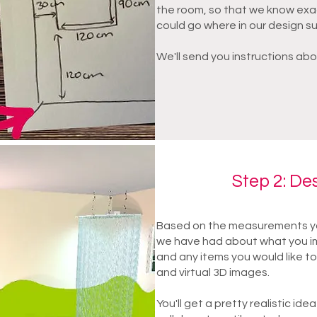
the room, so that we know exa
could go where in our design s
We'll send you instructions abo
Step 2: De
Based on the measurements yo
we have had about what you im
and any items you would like to
and virtual 3D images.
You'll get a pretty realistic idea