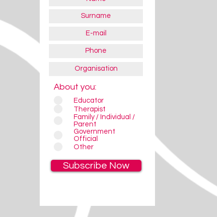
About you:
Educator
Therapist
Family / Individual /
Parent
Government
Official
Other
Subscribe Now