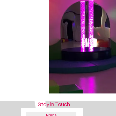
Stay in Touch