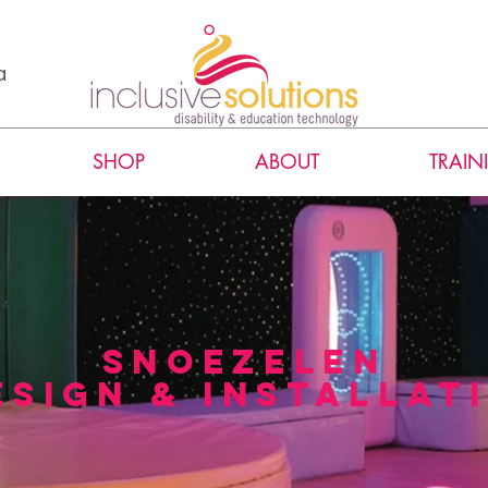
a
SHOP
ABOUT
TRAIN
snoezelen
esign & installat