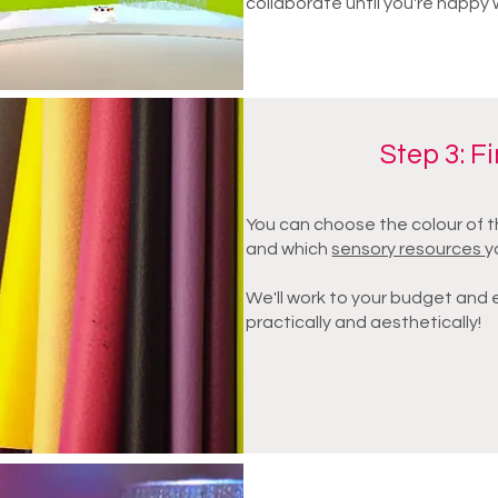
collaborate until you're happy 
Step 3: F
You can choose the colour of t
and which
sensory resources
y
We'll work to your budget and en
practically and aesthetically!