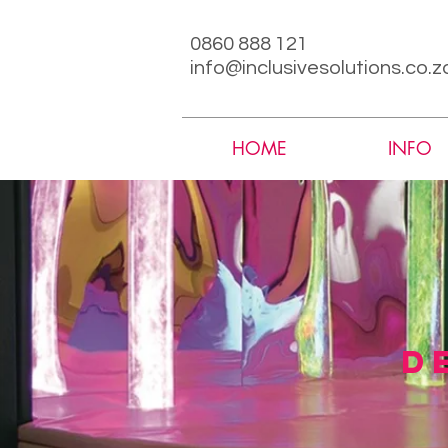
0860 888 121
info@inclusivesolutions.co.z
HOME
INFO
d