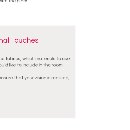
with the plan!
inal Touches
he fabrics, which materials to use
ou'd like to include in the room.
sure that your vision is realised,