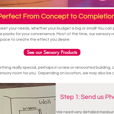
Perfect From Concept to Completion
et your needs, whether your budget is big or small! You can p
 packs for your convenience. Most of the time, our sensory re
space to create the effect you desire.
See our Sensory Products
ething really special, perhaps in a new or renovated building, 
nsory room for you. Depending on location, we may also be able 
Step 1: Send us P
We need very detailed measure