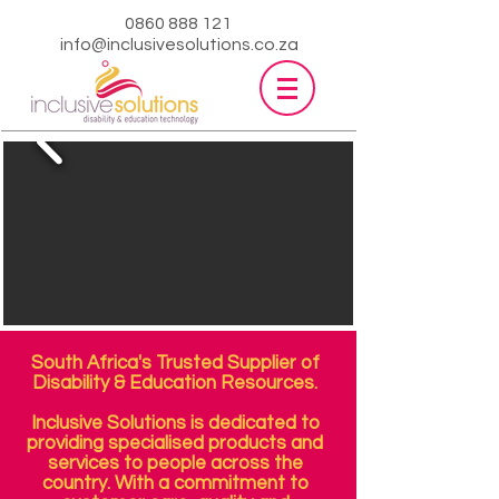
0860 888 121
info@inclusivesolutions.co.za
South Africa's Trusted Supplier of
Disability & Education Resources.
Inclusive Solutions is dedicated to
providing specialised products and
services to people across the
country. With a commitment to