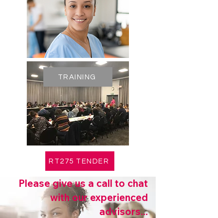
TRAINING
RT275 TENDER
Please give us a call to chat
with our experienced
advisors...