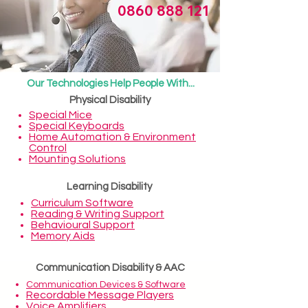
0860 888 121
Our Technologies Help People With...
Physical Disability
Special Mice
Special Keyboards
Home Automation & Environment
Control
Mounting Solutions
Learning Disability
Curriculum Software
Reading & Writing Support
Behavioural Support
Memory Aids
Communication Disability & AAC
Communication Devices
&
Software
Recordable Message Players
Voice Amplifiers