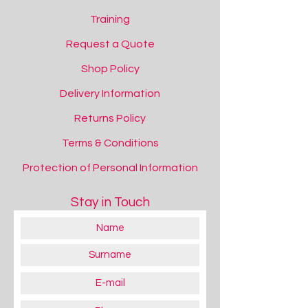
Training
Request a Quote
Shop Policy
Delivery Information
Returns Policy
Terms & Conditions
Protection of Personal Information
Stay in Touch