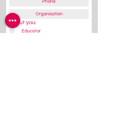
About you:
Educator
Therapist
Family / Individual / Parent
Government Official
Other
Subscribe Now
Follow Us
Give us a quick Follow / Like on
FaceBook/Instagram - that's
where we communicate most
regularly!