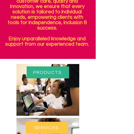
customer care, quality and
innovation, we ensure that every
solution is tailored to individual
needs, empowering clients with
tools for independence, inclusion &
success.
Enjoy unparalleled knowledge and
support from our experienced team.
PRODUCTS
SERVICES