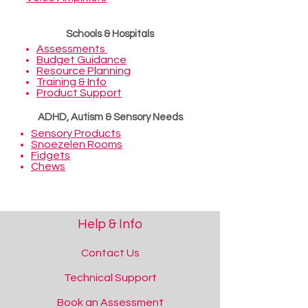
Schools & Hospitals
Assessments
Budget Guidance
Resource Planning
Training & Info
Product Support
ADHD, Autism & Sensory Needs
Sensory Products
Snoezelen Rooms
Fidgets
Chews
Help & Info
Contact Us
Technical Support
Book an Assessment